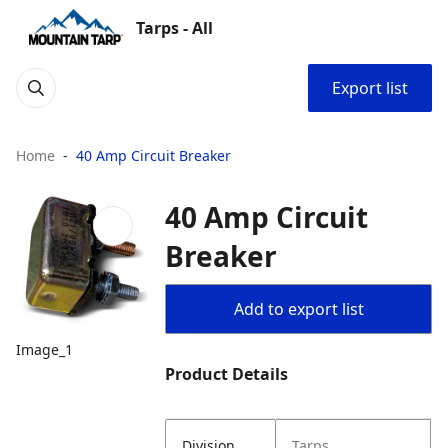
Tarps - All
Export list
Home
40 Amp Circuit Breaker
40 Amp Circuit
Breaker
Add to export list
Image_1
Product Details
Division
Tarps