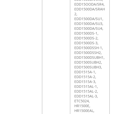
EDD15OODA/SR4,
EDD1500DA/SRAH
2,
EDD1500DA/SU1,
EDD1500DA/SU3,
EDD1500DA/SU4,
EDD1500DS-1,
EDD1500DS-2,
EDD1500DS-3,
EDD1500DSSH-1,
EDD1500DSSH2,
EDD1500DSUBH1,
EDD1500SUBH2,
EDD1500SUBH3,
EDD1515A-1,
EDD1515A-2,
EDD1515A-3,
EDD1515AL-1,
EDD1515AL-2,
EDD1515AL-3,
ETC5024,
HR1500E,
HR1500EAL,