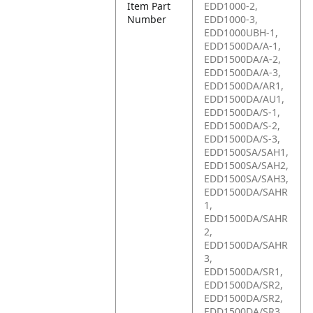
Item Part
EDD1000-2,
Number
EDD1000-3,
EDD1000UBH-1,
EDD1500DA/A-1,
EDD1500DA/A-2,
EDD1500DA/A-3,
EDD1500DA/AR1,
EDD1500DA/AU1,
EDD1500DA/S-1,
EDD1500DA/S-2,
EDD1500DA/S-3,
EDD1500SA/SAH1,
EDD1500SA/SAH2,
EDD1500SA/SAH3,
EDD1500DA/SAHR
1,
EDD1500DA/SAHR
2,
EDD1500DA/SAHR
3,
EDD1500DA/SR1,
EDD1500DA/SR2,
EDD1500DA/SR2,
EDD1500DA/SR3,