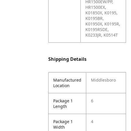
HR1500EW/PP,
HR1500EX,
K01850X, K0195,
K0195BR,
K01950X, K0195R,
K0195RSDE,
K0233JR, K0514T
Shipping Details
Manufactured
Middlesboro
Location
Package 1
6
Length
Package 1
4
Width