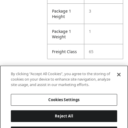
Package 1
3
Height
Package 1
1
Weight
Freight Class
65
By clicking “Accept All Cookies”, you agree to the storing of
Attributes
cookies on your device to enhance site navigation, analyze
site usage, and assist in our marketing efforts.
Minimum
96
Cookies Settings
Width
Reject All