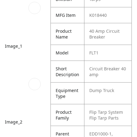
MFG Item
K018440
Product
40 Amp Circuit
Name
Breaker
Image_1
Model
FLT1
Short
Circuit Breaker 40
Description
amp
Equipment
Dump Truck
Type
Product
Flip Tarp System
Family
Flip Tarp Parts
Image_2
Parent
EDD1000-1,