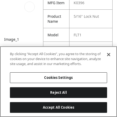
MFG Item
K0396
Product
5/16" Lock Nut
Name
Model
FLT1
Image_1
Product
Flip Tarp System
Family
By clicking “Accept All Cookies”, you agree to the storing of
cookies on your device to enhance site navigation, analyze
site usage, and assist in our marketing efforts.
Cookies Settings
Reject All
Accept All Cookies
Last updated: 7/22/2026, 19:57:43