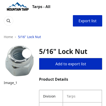
Tarps - All
Export list
Home
5/16" Lock Nut
5/16" Lock Nut
Add to export list
Product Details
Image_1
Division
Tarps