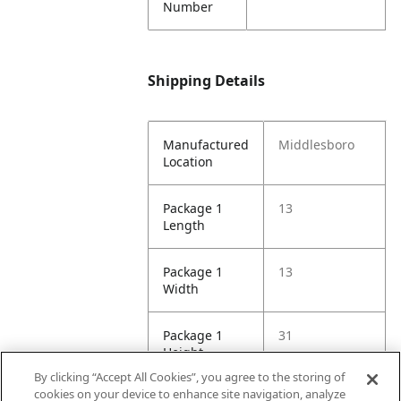
Number
Shipping Details
Manufactured
Middlesboro
Location
Package 1
13
Length
Package 1
13
Width
Package 1
31
Height
By clicking “Accept All Cookies”, you agree to the storing of
cookies on your device to enhance site navigation, analyze
Package 1
2