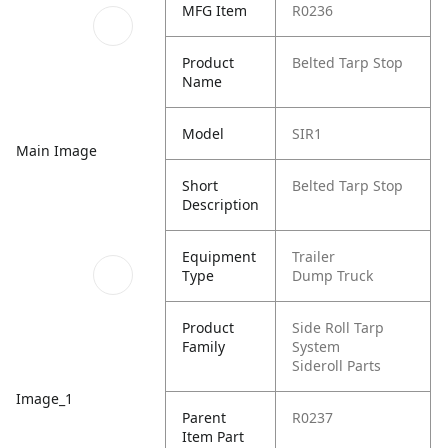
MFG Item
R0236
Product
Belted Tarp Stop
Name
Model
SIR1
Main Image
Short
Belted Tarp Stop
Description
Equipment
Trailer
Type
Dump Truck
Product
Side Roll Tarp
Family
System
Sideroll Parts
Image_1
Parent
R0237
Item Part