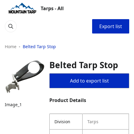
Tarps - All
Export list
Home
Belted Tarp Stop
Belted Tarp Stop
Add to export list
Product Details
Image_1
Division
Tarps