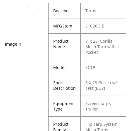
Division
Tarps
MFG Item
S1C28G-B
Product
8' x 28' Gorilla
Image_1
Name
Mesh Tarp with 1
Pocket
Model
SCTP
Short
8 X 28 Gorilla w/
Description
1Pkt (BUY)
Equipment
Screen Tarps
Type
Trailer
Product
Flip Tarp System
Family
Mesh Tarps