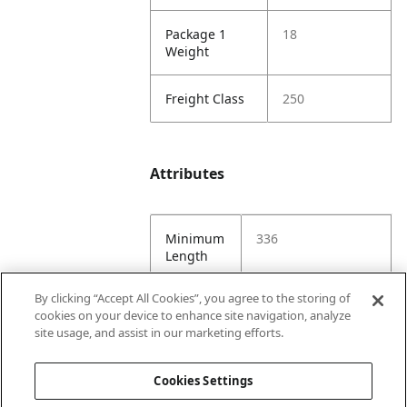
Package 1
18
Weight
Freight Class
250
Attributes
Minimum
336
Length
By clicking “Accept All Cookies”, you agree to the storing of
Maximum
336
cookies on your device to enhance site navigation, analyze
Length
site usage, and assist in our marketing efforts.
Minimum
96
Cookies Settings
Width