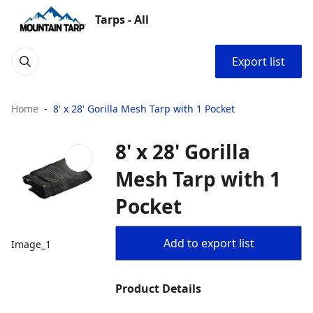
Tarps - All
Export list
Home
8' x 28' Gorilla Mesh Tarp with 1 Pocket
8' x 28' Gorilla
Mesh Tarp with 1
Pocket
Add to export list
Image_1
Product Details