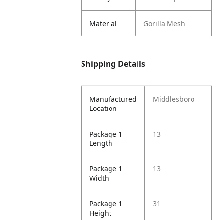
Material
Gorilla Mesh
Shipping Details
Manufactured
Middlesboro
Location
Package 1
13
Length
Package 1
13
Width
Package 1
31
Height