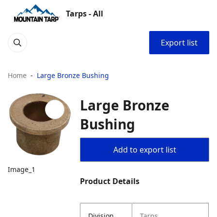
Tarps - All
Export list
Home
Large Bronze Bushing
Large Bronze
Bushing
Add to export list
Image_1
Product Details
Division
Tarps