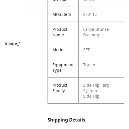
MFG Item
SF0115
Product
Large Bronze
Name
Bushing
Image_1
Model
SFT1
Equipment
Trailer
Type
Product
Side Flip Tarp
Family
System
Side Flip
Shipping Details