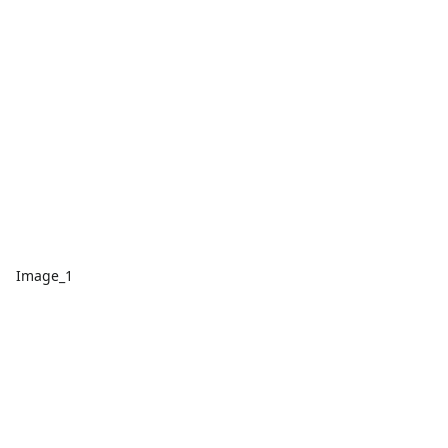
Image_1