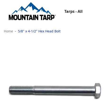
Tarps - All
Home
5/8" x 4-1/2" Hex Head Bolt