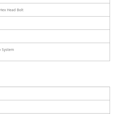
 Hex Head Bolt
rp System