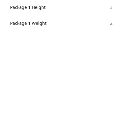
Package 1 Height
3
Package 1 Weight
2