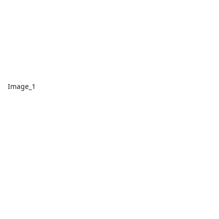
Image_1