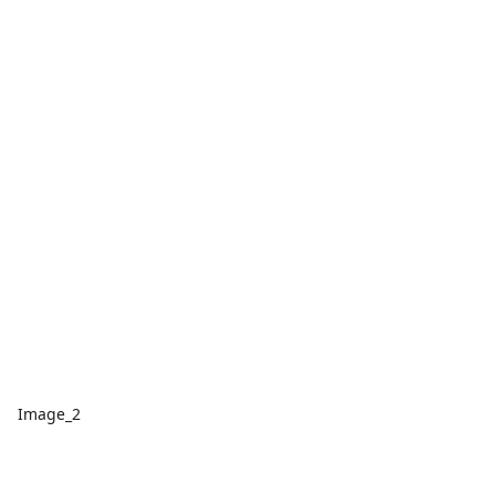
Image_2