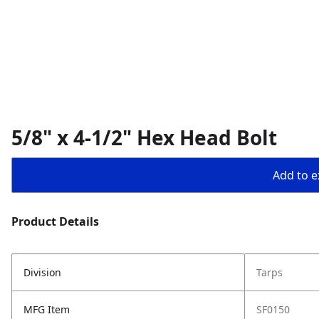
5/8" x 4-1/2" Hex Head Bolt
Add to ex
Product Details
Division
Tarps
MFG Item
SF0150