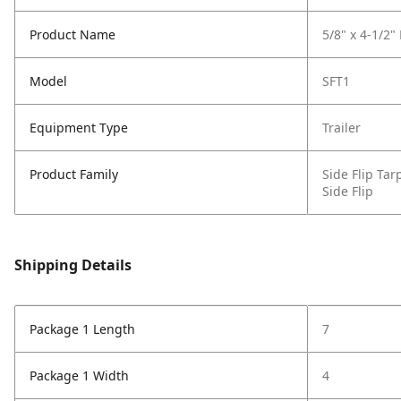
Product Name
5/8" x 4-1/2"
Model
SFT1
Equipment Type
Trailer
Product Family
Side Flip Ta
Side Flip
Shipping Details
Package 1 Length
7
Package 1 Width
4