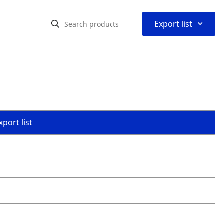
⌃
Export list
port list