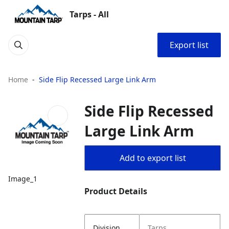
Tarps - All
Export list
Home
Side Flip Recessed Large Link Arm
Side Flip Recessed
Large Link Arm
Add to export list
Image_1
Product Details
Division
Tarps