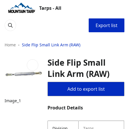
Tarps - All
Export list
Home
Side Flip Small Link Arm (RAW)
Side Flip Small
Link Arm (RAW)
Add to export list
Image_1
Product Details
Division
Tarps