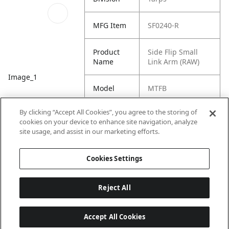
MFG Item
SF0240-R
Product
Side Flip Small
Name
Link Arm (RAW)
Image_1
Model
MTFB
By clicking “Accept All Cookies”, you agree to the storing of
Equipment
Trailer
cookies on your device to enhance site navigation, analyze
Type
site usage, and assist in our marketing efforts.
Product
Side Flip Tarp
Cookies Settings
Family
System
Reject All
Accept All Cookies
Last updated: 7/22/2026, 19:57:43