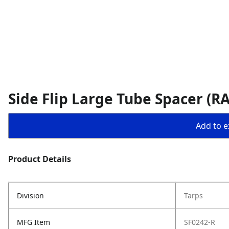
Side Flip Large Tube Spacer (R
Add to ex
Product Details
Division
Tarps
MFG Item
SF0242-R