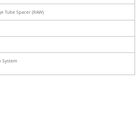
rge Tube Spacer (RAW)
rp System