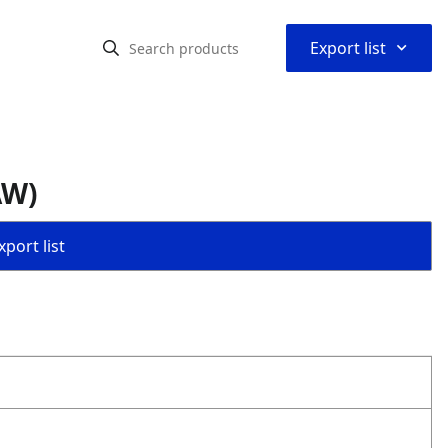
⌃
Export list
AW)
port list