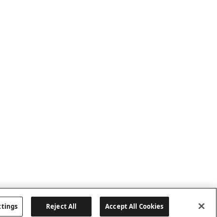
ttings
Reject All
Accept All Cookies
Last updated: 7/22/2026, 19:57:43