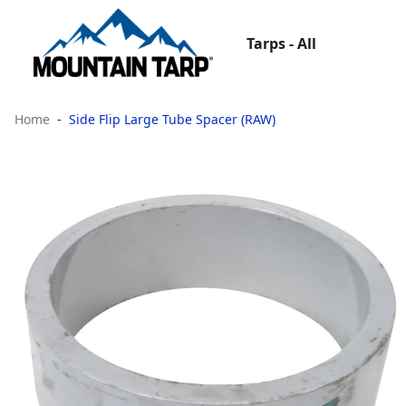
Tarps - All
Home
Side Flip Large Tube Spacer (RAW)