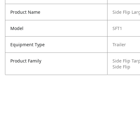
Product Name
Side Flip La
Model
SFT1
Equipment Type
Trailer
Product Family
Side Flip Ta
Side Flip