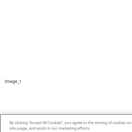
Image_1
By clicking “Accept All Cookies”, you agree to the storing of cookies o
site usage, and assist in our marketing efforts.