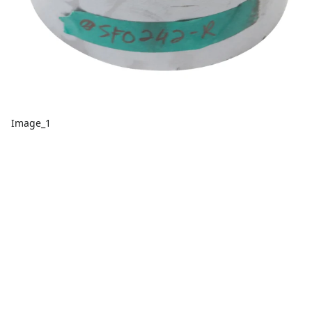
Image_1