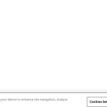
n your device to enhance site navigation, analyze
Cookies Se