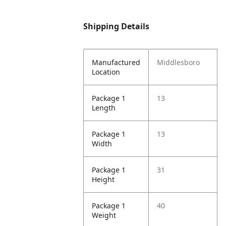
Shipping Details
Manufactured
Middlesboro
Location
Package 1
13
Length
Package 1
13
Width
Package 1
31
Height
Package 1
40
Weight