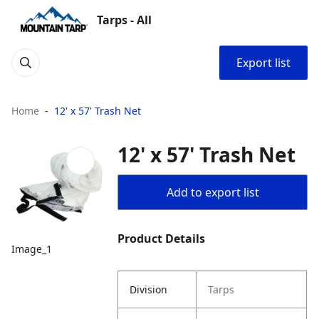
Tarps - All
Export list
Home
12' x 57' Trash Net
12' x 57' Trash Net
Add to export list
Product Details
Image_1
Division
Tarps