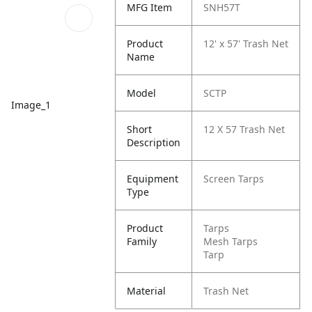
MFG Item
SNH57T
Product
12' x 57' Trash Net
Name
Model
SCTP
Image_1
Short
12 X 57 Trash Net
Description
Equipment
Screen Tarps
Type
Product
Tarps
Family
Mesh Tarps
Tarp
Material
Trash Net