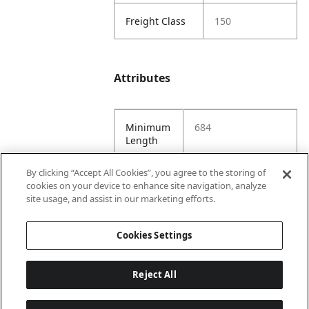
Freight Class
150
Attributes
Minimum
684
Length
By clicking “Accept All Cookies”, you agree to the storing of
Maximum
684
cookies on your device to enhance site navigation, analyze
Length
site usage, and assist in our marketing efforts.
Minimum
144
Cookies Settings
Width
Reject All