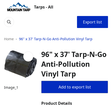
Tarps - All
Export list
Home
96" x 37' Tarp-N-Go Anti-Pollution Vinyl Tarp
96" x 37' Tarp-N-Go
Anti-Pollution
Vinyl Tarp
Add to export list
Image_1
Product Details