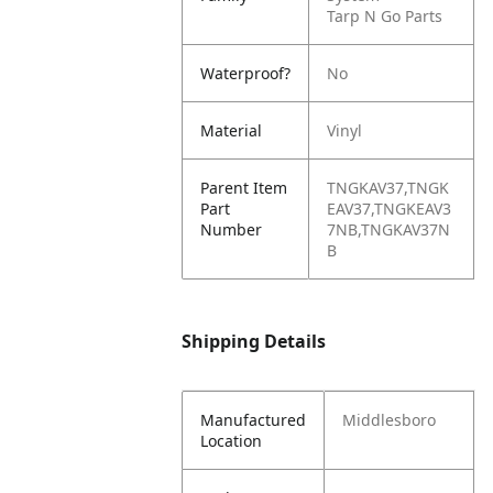
Tarp N Go Parts
Waterproof?
No
Material
Vinyl
Parent Item
TNGKAV37,TNGK
Part
EAV37,TNGKEAV3
Number
7NB,TNGKAV37N
B
Shipping Details
Manufactured
Middlesboro
Location