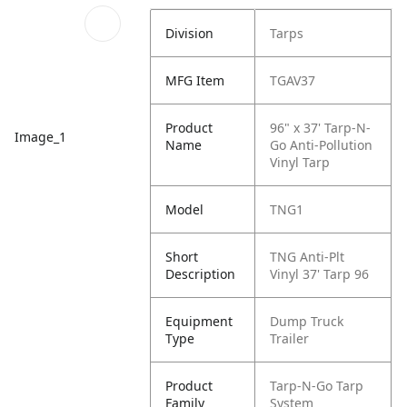
Division
Tarps
MFG Item
TGAV37
Product
96" x 37' Tarp-N-
Image_1
Name
Go Anti-Pollution
Vinyl Tarp
Model
TNG1
Short
TNG Anti-Plt
Description
Vinyl 37' Tarp 96
Equipment
Dump Truck
Type
Trailer
Product
Tarp-N-Go Tarp
Family
System