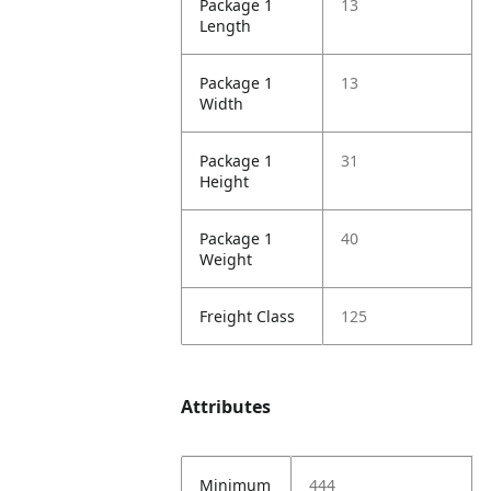
Package 1
13
Length
Package 1
13
Width
Package 1
31
Height
Package 1
40
Weight
Freight Class
125
Attributes
Minimum
444