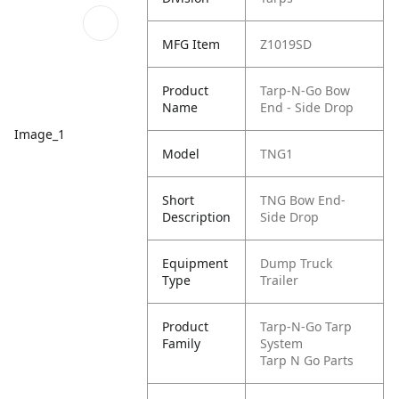
MFG Item
Z1019SD
Product
Tarp-N-Go Bow
Name
End - Side Drop
Image_1
Model
TNG1
Short
TNG Bow End-
Description
Side Drop
Equipment
Dump Truck
Type
Trailer
Product
Tarp-N-Go Tarp
Family
System
Tarp N Go Parts