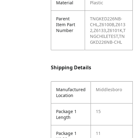
Material
Plastic
Parent
TNGKED226NB-
Item Part
CHL,Z6100B,Z613
Number
2,Z6133,Z6101K,T
NGCHILETEST,TN
GKD226NB-CHL
Shipping Details
Manufactured
Middlesboro
Location
Package 1
15
Length
Package 1
11