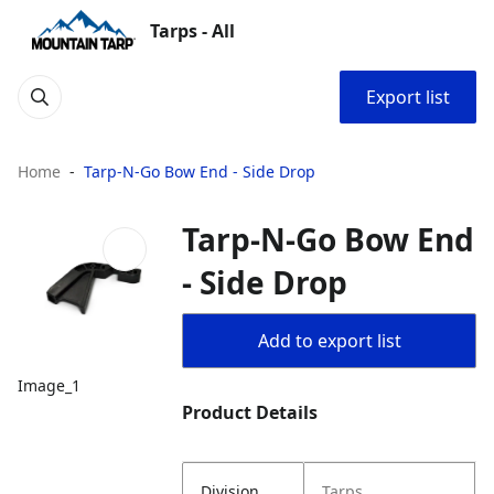
Tarps - All
Export list
Home
Tarp-N-Go Bow End - Side Drop
Tarp-N-Go Bow End
- Side Drop
Add to export list
Image_1
Product Details
Division
Tarps