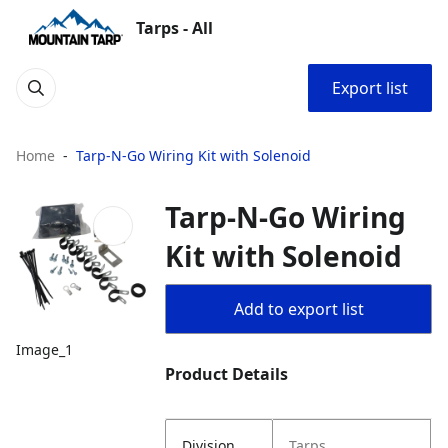
Tarps - All
Export list
Home
Tarp-N-Go Wiring Kit with Solenoid
Tarp-N-Go Wiring
Kit with Solenoid
Add to export list
Image_1
Product Details
Division
Tarps