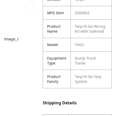
MFG Item
Z5000KS
Product
Tarp-N-Go Wiring
Name
Kit with Solenoid
Image_1
Model
TNG1
Equipment
Dump Truck
Type
Trailer
Product
Tarp-N-Go Tarp
Family
System
Shipping Details