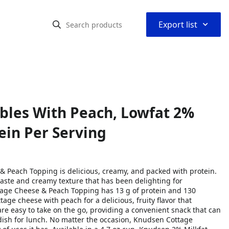
⌃
Export list
bles With Peach, Lowfat 2%
tein Per Serving
 Peach Topping is delicious, creamy, and packed with protein.
 taste and creamy texture that has been delighting for
tage Cheese & Peach Topping has 13 g of protein and 130
tage cheese with peach for a delicious, fruity flavor that
e easy to take on the go, providing a convenient snack that can
e dish for lunch. No matter the occasion, Knudsen Cottage