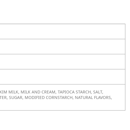
IM MILK, MILK AND CREAM, TAPIOCA STARCH, SALT,
ATER, SUGAR, MODIFIED CORNSTARCH, NATURAL FLAVORS,