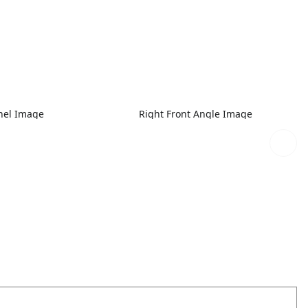
nel Image
Right Front Angle Image