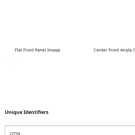
Flat Front Panel Image
Center Front Angle
Unique Identifiers
GTIN