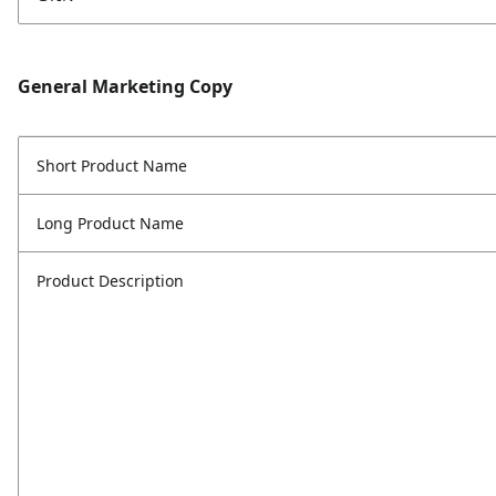
General Marketing Copy
Short Product Name
Long Product Name
Product Description