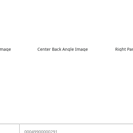
 Image
Center Back Angle Image
Right Pa
00049900000291