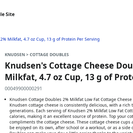
le Site
 Milkfat, 4.7 oz Cup, 13 g of Protein Per Serving
KNUDSEN > COTTAGE DOUBLES
Knudsen's Cottage Cheese Dou
Milkfat, 4.7 oz Cup, 13 g of Pro
00049900000291
Knudsen Cottage Doubles 2% Milkfat Low Fat Cottage Cheese &
Knudsen cottage cheese is consistently delicious, with a rich
generations. Each serving of Knudsen 2% Milkfat Low Fat Cot
calories, making it an excellent source of protein. Top your cot
compliments the cottage cheese. These cottage cheese cups ar
be enjoyed on its own, after school or a workout, or as a sid