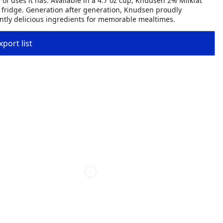
 of uses it has. Available in a 4.7 oz cup, Knudsen 2% Milkfat
 fridge. Generation after generation, Knudsen proudly
tently delicious ingredients for memorable mealtimes.
port list