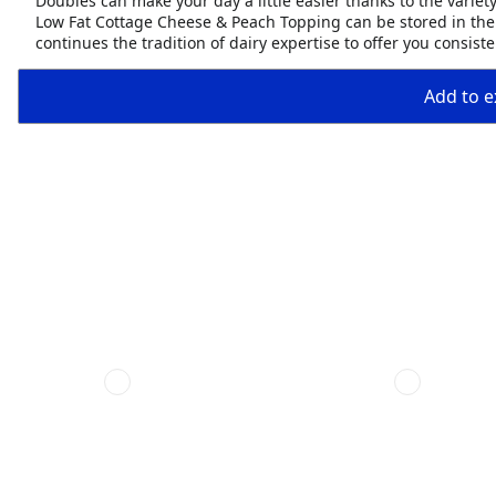
Doubles can make your day a little easier thanks to the variety
Low Fat Cottage Cheese & Peach Topping can be stored in the
continues the tradition of dairy expertise to offer you consis
Add to ex