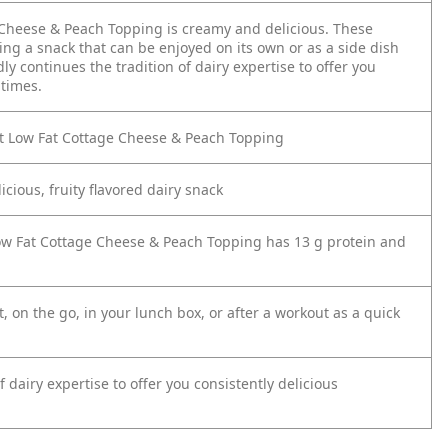
Cheese & Peach Topping is creamy and delicious. These
ing a snack that can be enjoyed on its own or as a side dish
y continues the tradition of dairy expertise to offer you
ltimes.
t Low Fat Cottage Cheese & Peach Topping
cious, fruity flavored dairy snack
Low Fat Cottage Cheese & Peach Topping has 13 g protein and
, on the go, in your lunch box, or after a workout as a quick
dairy expertise to offer you consistently delicious