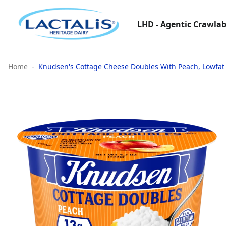
LHD - Agentic Crawlab
Home
Knudsen's Cottage Cheese Doubles With Peach, Lowfat 2%