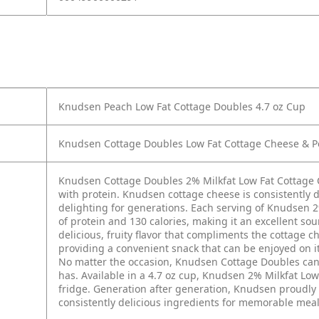
Knudsen Peach Low Fat Cottage Doubles 4.7 oz Cup
Knudsen Cottage Doubles Low Fat Cottage Cheese & Pe
Knudsen Cottage Doubles 2% Milkfat Low Fat Cottage 
with protein. Knudsen cottage cheese is consistently d
delighting for generations. Each serving of Knudsen 
of protein and 130 calories, making it an excellent so
delicious, fruity flavor that compliments the cottage 
providing a convenient snack that can be enjoyed on its
No matter the occasion, Knudsen Cottage Doubles can ma
has. Available in a 4.7 oz cup, Knudsen 2% Milkfat Lo
fridge. Generation after generation, Knudsen proudly c
consistently delicious ingredients for memorable mea