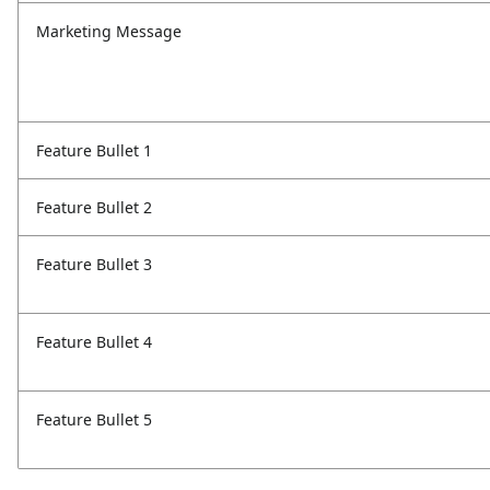
Marketing Message
Feature Bullet 1
Feature Bullet 2
Feature Bullet 3
Feature Bullet 4
Feature Bullet 5