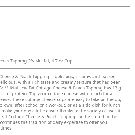
ach Topping 2% Milkfat, 4.7 oz Cup
Cheese & Peach Topping is delicious, creamy, and packed
elicious, with a rich taste and creamy texture that has been
2% Milkfat Low Fat Cottage Cheese & Peach Topping has 13 g
urce of protein. Top your cottage cheese with peach for a
cheese. These cottage cheese cups are easy to take on the go,
 own, after school or a workout, or as a side dish for lunch.
ke your day a little easier thanks to the variety of uses it
w Fat Cottage Cheese & Peach Topping can be stored in the
ontinues the tradition of dairy expertise to offer you
ltimes.