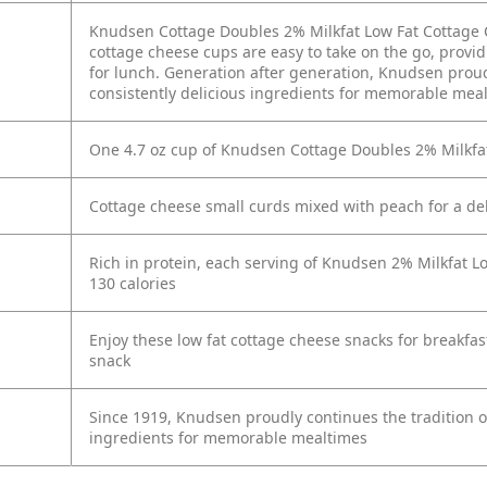
Knudsen Cottage Doubles 2% Milkfat Low Fat Cottage 
cottage cheese cups are easy to take on the go, provid
for lunch. Generation after generation, Knudsen proudl
consistently delicious ingredients for memorable mea
One 4.7 oz cup of Knudsen Cottage Doubles 2% Milkfa
Cottage cheese small curds mixed with peach for a deli
Rich in protein, each serving of Knudsen 2% Milkfat 
130 calories
Enjoy these low fat cottage cheese snacks for breakfast
snack
Since 1919, Knudsen proudly continues the tradition of 
ingredients for memorable mealtimes