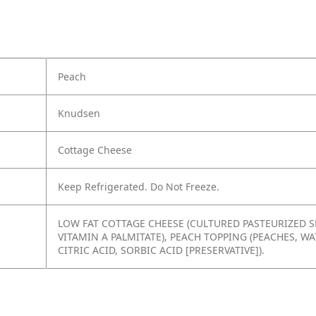
Peach
Knudsen
Cottage Cheese
Keep Refrigerated. Do Not Freeze.
LOW FAT COTTAGE CHEESE (CULTURED PASTEURIZED SK
VITAMIN A PALMITATE), PEACH TOPPING (PEACHES, W
CITRIC ACID, SORBIC ACID [PRESERVATIVE]).