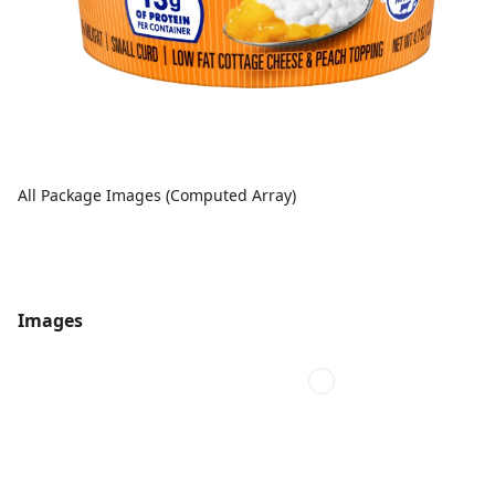
All Package Images (Computed Array)
Images