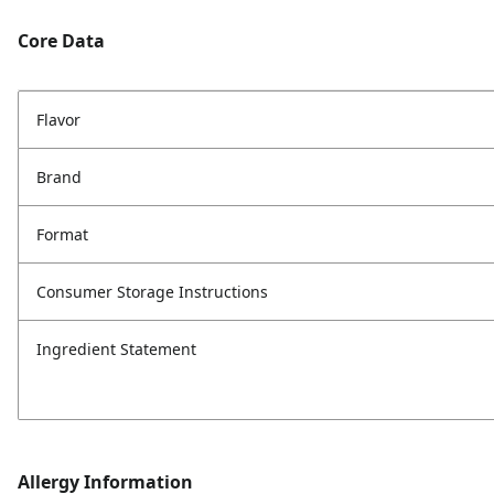
Core Data
Flavor
Brand
Format
Consumer Storage Instructions
Ingredient Statement
Allergy Information