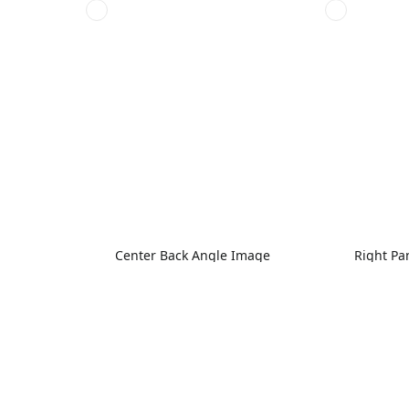
Center Back Angle Image
Right Pa