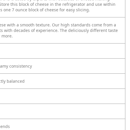
tore this block of cheese in the refrigerator and use within
one 7 ounce block of cheese for easy slicing.
eese with a smooth texture. Our high standards come from a
ts with decades of experience. The deliciously different taste
r more.
eamy consistency
ectly balanced
riends