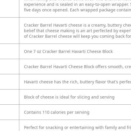
experience and is sealed in an easy-to-open wrapper. S
five days once opened. Each wrapped package contains 
Cracker Barrel Havarti cheese is a creamy, buttery ch
belief that cheese making is an art perfected by exper
of Cracker Barrel cheese will keep you coming back fo
One 7 oz Cracker Barrel Havarti Cheese Block
Cracker Barrel Havarti Cheese Block offers smooth, cr
Havarti cheese has the rich, buttery flavor that's perf
Block of cheese is ideal for slicing and serving
Contains 110 calories per serving
Perfect for snacking or entertaining with family and f