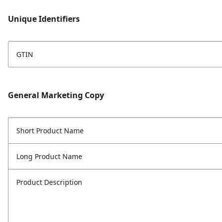
Unique Identifiers
GTIN
General Marketing Copy
Short Product Name
Long Product Name
Product Description