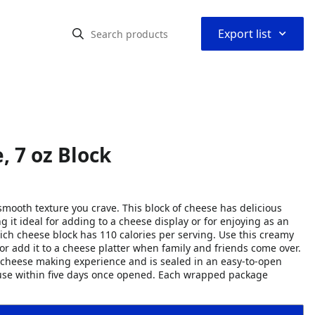
⌃
Export list
, 7 oz Block
smooth texture you crave. This block of cheese has delicious
g it ideal for adding to a cheese display or for enjoying as an
ich cheese block has 110 calories per serving. Use this creamy
 or add it to a cheese platter when family and friends come over.
f cheese making experience and is sealed in an easy-to-open
d use within five days once opened. Each wrapped package