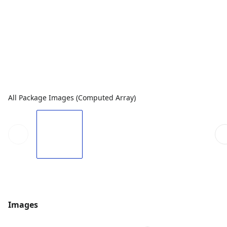
All Package Images (Computed Array)
Images