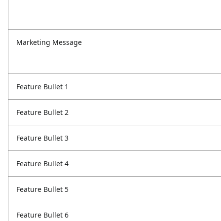
Marketing Message
Feature Bullet 1
Feature Bullet 2
Feature Bullet 3
Feature Bullet 4
Feature Bullet 5
Feature Bullet 6