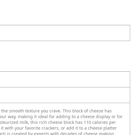
 the smooth texture you crave. This block of cheese has
your way, making it ideal for adding to a cheese display or for
eurized milk, this rich cheese block has 110 calories per
 with your favorite crackers, or add it to a cheese platter
rti is created by experts with decades of cheese making