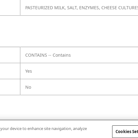
PASTEURIZED MILK, SALT, ENZYMES, CHEESE CULTURE
CONTAINS -- Contains
Yes
No
n your device to enhance site navigation, analyze
Cookies Se