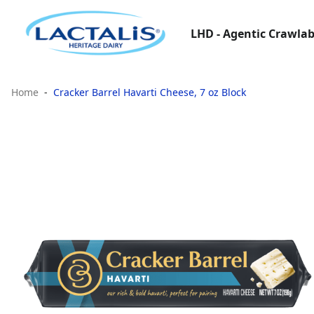
LHD - Agentic Crawlab
Home
Cracker Barrel Havarti Cheese, 7 oz Block