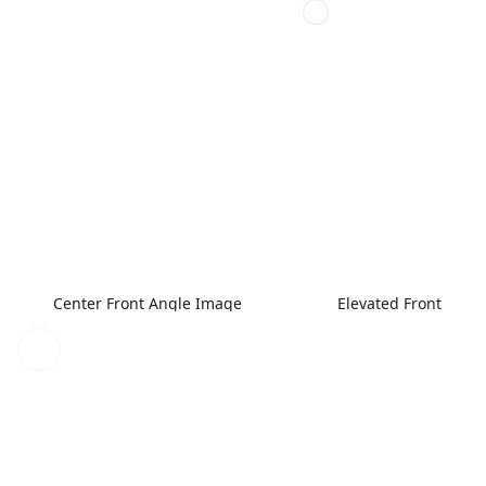
Center Front Angle Image
Elevated Front