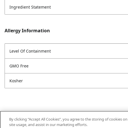
Ingredient Statement
Allergy Information
Level Of Containment
GMO Free
Kosher
By clicking “Accept All Cookies”, you agree to the storing of cookies o
site usage, and assist in our marketing efforts.