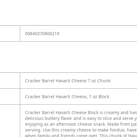
00840370800219
Cracker Barrel Havarti Cheese 7 oz Chunk
Cracker Barrel Havarti Cheese, 7 oz Block
Cracker Barrel Havarti Cheese Block is creamy and has
delicious buttery flavor and is easy to slice and serve 
enjoying as an afternoon cheese snack. Made from past
serving. Use this creamy cheese to make fondue, have it
when family and friends come over. This chunk of Hava