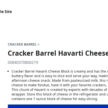
le Site
CRACKER BARREL >
Cracker Barrel Havarti Cheese
00840370800219
Cracker Barrel Havarti Cheese Block is creamy and has the 
buttery flavor and is easy to slice and serve your way, makin
afternoon cheese snack. Made from pasteurized milk, this r
cheese to make fondue, have it with your favorite crackers,
This chunk of Havarti is created by experts with decades o
wrapper. Store this block of cheese in the refrigerator an
contains one 7 ounce block of cheese for easy slicing.