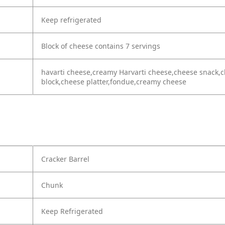
Keep refrigerated
Block of cheese contains 7 servings
havarti cheese,creamy Harvarti cheese,cheese snack,c
block,cheese platter,fondue,creamy cheese
Cracker Barrel
Chunk
Keep Refrigerated