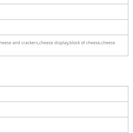
heese and crackers,cheese display,block of cheese,cheese