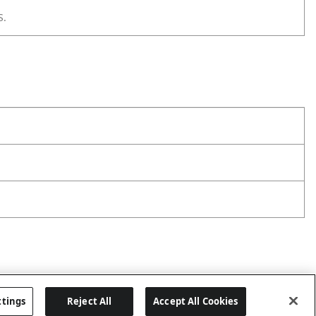
S.
ttings
Reject All
Accept All Cookies
Last updated: 8/1/2026, 06:06:43