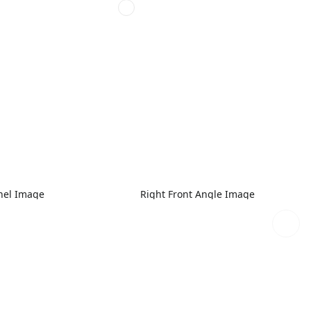
nel Image
Right Front Angle Image