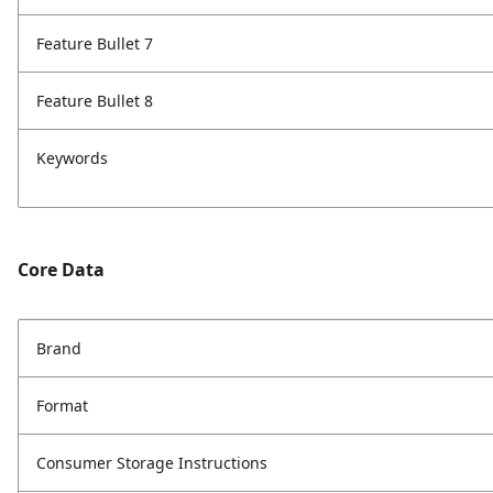
Feature Bullet 7
Feature Bullet 8
Keywords
Core Data
Brand
Format
Consumer Storage Instructions