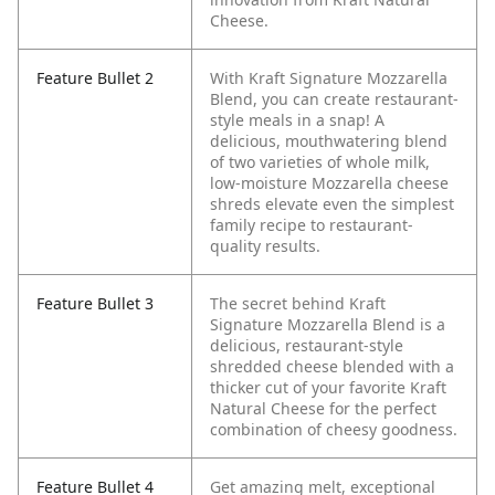
Cheese.
Feature Bullet 2
With Kraft Signature Mozzarella
Blend, you can create restaurant-
style meals in a snap! A
delicious, mouthwatering blend
of two varieties of whole milk,
low-moisture Mozzarella cheese
shreds elevate even the simplest
family recipe to restaurant-
quality results.
Feature Bullet 3
The secret behind Kraft
Signature Mozzarella Blend is a
delicious, restaurant-style
shredded cheese blended with a
thicker cut of your favorite Kraft
Natural Cheese for the perfect
combination of cheesy goodness.
Feature Bullet 4
Get amazing melt, exceptional