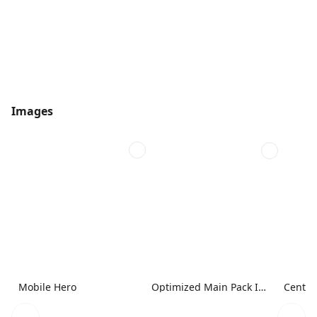
Images
Mobile Hero
Optimized Main Pack Image