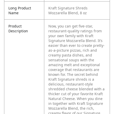
Long Product
Kraft Signature Shreds
Name
Mozzarella Blend​, 8 oz
Product
Now, you can get five-star,
Description
restaurant-quality ratings from
your own family with Kraft
Signature Mozzarella Blend. It’s
easier than ever to create pretty-
as-a-picture pizzas, rich and
creamy pasta dishes, and
sensational soups with the
amazing melt and exceptional
coverage that restaurants are
known for. The secret behind
Kraft Signature shreds is a
delicious, restaurant-style
shredded cheese blended with a
thicker cut of your favorite Kraft
Natural Cheese.
When you dine
in together with Kraft Signature
Mozzarella Blend, the rich,
creamy flavor of our Signature