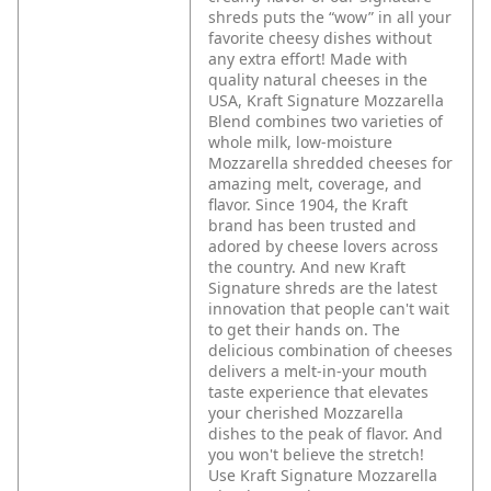
shreds puts the “wow” in all your
favorite cheesy dishes without
any extra effort! Made with
quality natural cheeses in the
USA, Kraft Signature Mozzarella
Blend combines two varieties of
whole milk, low-moisture
Mozzarella shredded cheeses for
amazing melt, coverage, and
flavor.
Since 1904, the Kraft
brand has been trusted and
adored by cheese lovers across
the country. And new Kraft
Signature shreds are the latest
innovation that people can't wait
to get their hands on. The
delicious combination of cheeses
delivers a melt-in-your mouth
taste experience that elevates
your cherished Mozzarella
dishes to the peak of flavor. And
you won't believe the stretch!
Use Kraft Signature Mozzarella