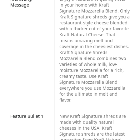
Message
in your home with Kraft
Signature Mozzarella Blend. Only
Kraft Signature shreds give you a
restaurant-style cheese blended
with a thicker cut of your favorite
Kraft Natural Cheese. That
means amazing melt and
coverage in the cheesiest dishes.
Kraft Signature Shreds
Mozzarella Blend combines two
varieties of whole milk, low-
moisture Mozzarella for a rich,
creamy taste. Use Kraft
Signature Mozzarella Blend
everywhere you use Mozzarella
for the ultimate in melt and
flavor.
Feature Bullet 1
New Kraft Signature shreds are
made with quality natural
cheeses in the USA. Kraft
Signature shreds are the latest
innovation from Kraft Natural