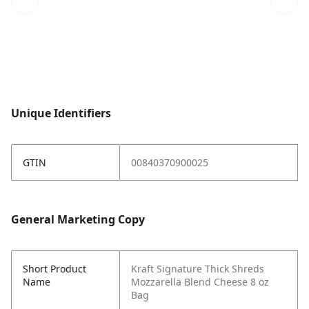
Unique Identifiers
GTIN
00840370900025
General Marketing Copy
Short Product
Kraft Signature Thick Shreds
Name
Mozzarella Blend Cheese 8 oz
Bag