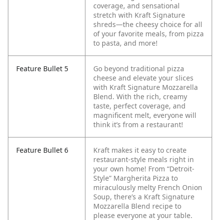
coverage, and sensational
stretch with Kraft Signature
shreds—the cheesy choice for all
of your favorite meals, from pizza
to pasta, and more!
Feature Bullet 5
Go beyond traditional pizza
cheese and elevate your slices
with Kraft Signature Mozzarella
Blend. With the rich, creamy
taste, perfect coverage, and
magnificent melt, everyone will
think it’s from a restaurant!
Feature Bullet 6
Kraft makes it easy to create
restaurant-style meals right in
your own home! From “Detroit-
Style” Margherita Pizza to
miraculously melty French Onion
Soup, there’s a Kraft Signature
Mozzarella Blend recipe to
please everyone at your table.