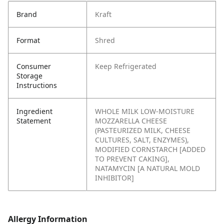
Brand
Kraft
Format
Shred
Consumer
Keep Refrigerated
Storage
Instructions
Ingredient
WHOLE MILK LOW-MOISTURE
Statement
MOZZARELLA CHEESE
(PASTEURIZED MILK, CHEESE
CULTURES, SALT, ENZYMES),
MODIFIED CORNSTARCH [ADDED
TO PREVENT CAKING],
NATAMYCIN [A NATURAL MOLD
INHIBITOR]
Allergy Information