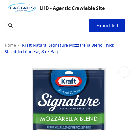
LHD - Agentic Crawlable Site
Export list
Home
Kraft Natural Signature Mozzarella Blend Thick
Shredded Cheese, 8 oz Bag