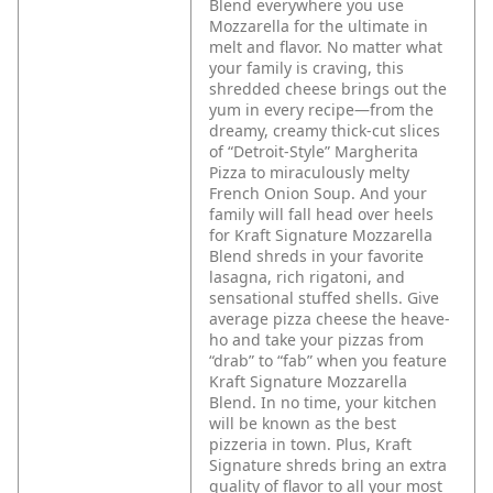
Blend everywhere you use
Mozzarella for the ultimate in
melt and flavor. No matter what
your family is craving, this
shredded cheese brings out the
yum in every recipe—from the
dreamy, creamy thick-cut slices
of “Detroit-Style” Margherita
Pizza to miraculously melty
French Onion Soup. And your
family will fall head over heels
for Kraft Signature Mozzarella
Blend shreds in your favorite
lasagna, rich rigatoni, and
sensational stuffed shells.
Give
average pizza cheese the heave-
ho and take your pizzas from
“drab” to “fab” when you feature
Kraft Signature Mozzarella
Blend. In no time, your kitchen
will be known as the best
pizzeria in town. Plus, Kraft
Signature shreds bring an extra
quality of flavor to all your most