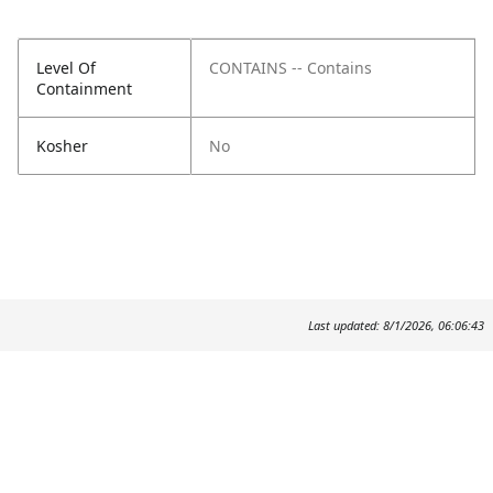
Level Of
CONTAINS -- Contains
Containment
Kosher
No
Last updated: 8/1/2026, 06:06:43