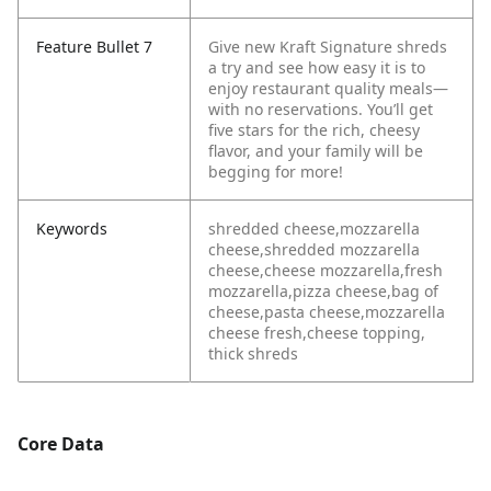
Feature Bullet 7
Give new Kraft Signature shreds
a try and see how easy it is to
enjoy restaurant quality meals—
with no reservations. You’ll get
five stars for the rich, cheesy
flavor, and your family will be
begging for more!
Keywords
shredded cheese,mozzarella
cheese,shredded mozzarella
cheese,cheese mozzarella,fresh
mozzarella,pizza cheese,bag of
cheese,pasta cheese,mozzarella
cheese fresh,cheese topping,
thick shreds
Core Data