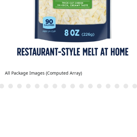
All Package Images (Computed Array)