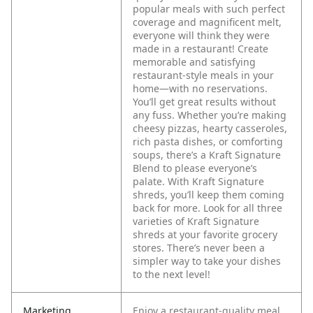
popular meals with such perfect
coverage and magnificent melt,
everyone will think they were
made in a restaurant!
Create
memorable and satisfying
restaurant-style meals in your
home—with no reservations.
You’ll get great results without
any fuss. Whether you’re making
cheesy pizzas, hearty casseroles,
rich pasta dishes, or comforting
soups, there’s a Kraft Signature
Blend to please everyone’s
palate. With Kraft Signature
shreds, you’ll keep them coming
back for more. Look for all three
varieties of Kraft Signature
shreds at your favorite grocery
stores. There’s never been a
simpler way to take your dishes
to the next level!
Marketing
Enjoy a restaurant-quality meal