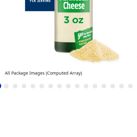
All Package Images (Computed Array)