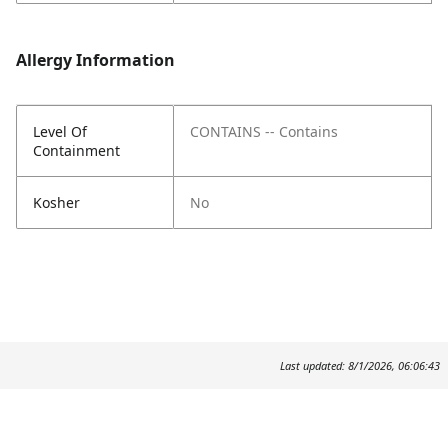
Allergy Information
Level Of
CONTAINS -- Contains
Containment
Kosher
No
Last updated: 8/1/2026, 06:06:43