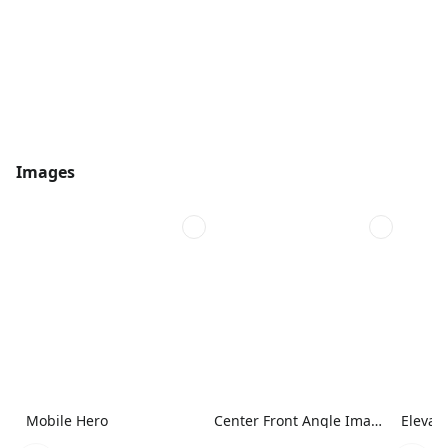
Images
Mobile Hero
Center Front Angle Image
Elevat