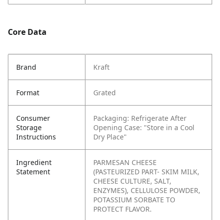
Core Data
Brand
Kraft
Format
Grated
Consumer
Packaging: Refrigerate After
Storage
Opening
Case: "Store in a Cool
Instructions
Dry Place"
Ingredient
PARMESAN CHEESE
Statement
(PASTEURIZED PART- SKIM MILK,
CHEESE CULTURE, SALT,
ENZYMES), CELLULOSE POWDER,
POTASSIUM SORBATE TO
PROTECT FLAVOR.