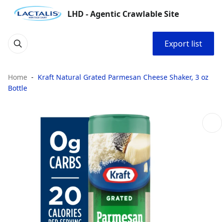
LHD - Agentic Crawlable Site
Export list
Home
Kraft Natural Grated Parmesan Cheese Shaker, 3 oz
Bottle