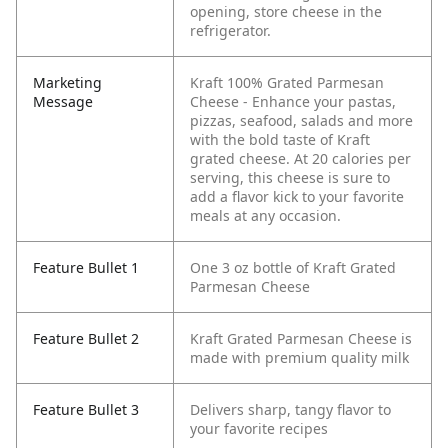
opening, store cheese in the
refrigerator.
Marketing
Kraft 100% Grated Parmesan
Message
Cheese - Enhance your pastas,
pizzas, seafood, salads and more
with the bold taste of Kraft
grated cheese. At 20 calories per
serving, this cheese is sure to
add a flavor kick to your favorite
meals at any occasion.
Feature Bullet 1
One 3 oz bottle of Kraft Grated
Parmesan Cheese
Feature Bullet 2
Kraft Grated Parmesan Cheese is
made with premium quality milk
Feature Bullet 3
Delivers sharp, tangy flavor to
your favorite recipes