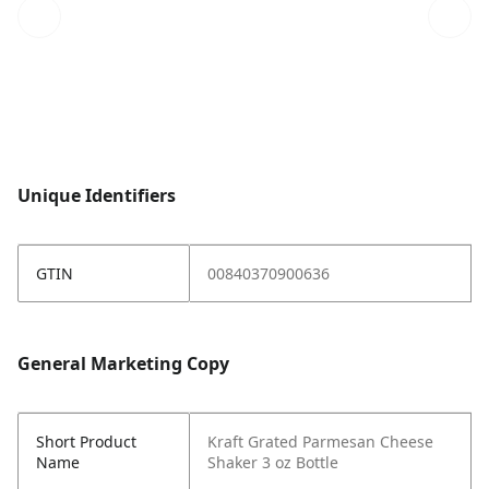
Unique Identifiers
GTIN
00840370900636
General Marketing Copy
Short Product
Kraft Grated Parmesan Cheese
Name
Shaker 3 oz Bottle