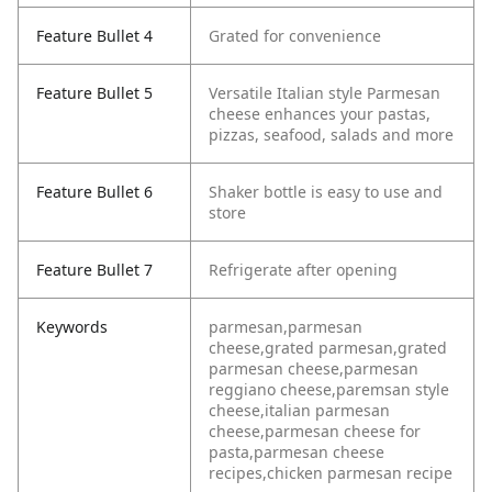
Feature Bullet 4
Grated for convenience
Feature Bullet 5
Versatile Italian style Parmesan
cheese enhances your pastas,
pizzas, seafood, salads and more
Feature Bullet 6
Shaker bottle is easy to use and
store
Feature Bullet 7
Refrigerate after opening
Keywords
parmesan,parmesan
cheese,grated parmesan,grated
parmesan cheese,parmesan
reggiano cheese,paremsan style
cheese,italian parmesan
cheese,parmesan cheese for
pasta,parmesan cheese
recipes,chicken parmesan recipe