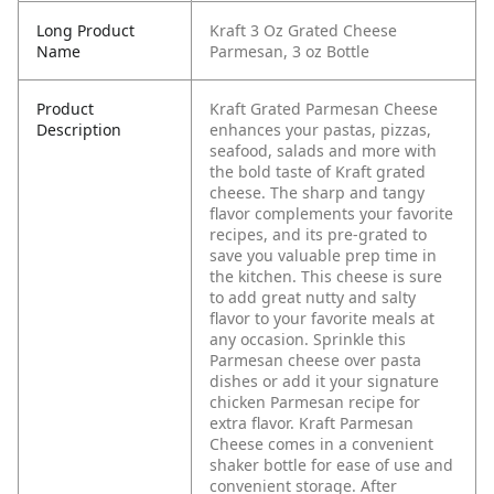
Long Product
Kraft 3 Oz Grated Cheese
Name
Parmesan, 3 oz Bottle
Product
Kraft Grated Parmesan Cheese
Description
enhances your pastas, pizzas,
seafood, salads and more with
the bold taste of Kraft grated
cheese. The sharp and tangy
flavor complements your favorite
recipes, and its pre-grated to
save you valuable prep time in
the kitchen. This cheese is sure
to add great nutty and salty
flavor to your favorite meals at
any occasion. Sprinkle this
Parmesan cheese over pasta
dishes or add it your signature
chicken Parmesan recipe for
extra flavor. Kraft Parmesan
Cheese comes in a convenient
shaker bottle for ease of use and
convenient storage. After