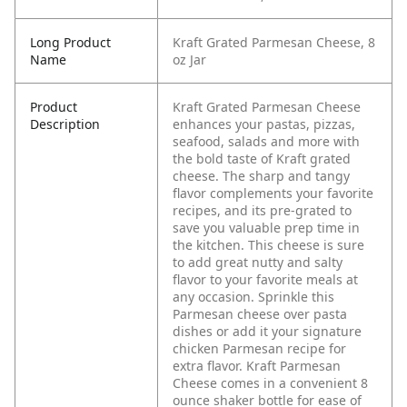
Long Product
Kraft Grated Parmesan Cheese, 8
Name
oz Jar
Product
Kraft Grated Parmesan Cheese
Description
enhances your pastas, pizzas,
seafood, salads and more with
the bold taste of Kraft grated
cheese. The sharp and tangy
flavor complements your favorite
recipes, and its pre-grated to
save you valuable prep time in
the kitchen. This cheese is sure
to add great nutty and salty
flavor to your favorite meals at
any occasion. Sprinkle this
Parmesan cheese over pasta
dishes or add it your signature
chicken Parmesan recipe for
extra flavor. Kraft Parmesan
Cheese comes in a convenient 8
ounce shaker bottle for ease of