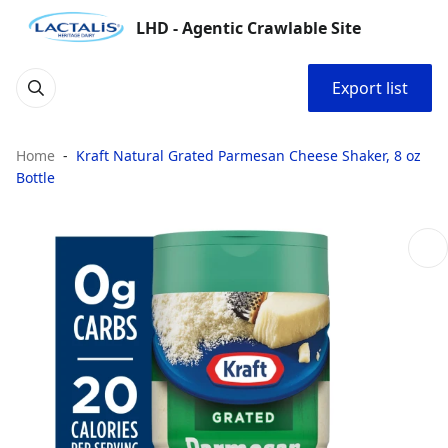
LHD - Agentic Crawlable Site
Export list
Home
Kraft Natural Grated Parmesan Cheese Shaker, 8 oz
Bottle