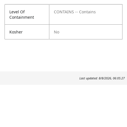
Level Of
CONTAINS -- Contains
Containment
Kosher
No
Last updated: 8/8/2026, 06:05:27