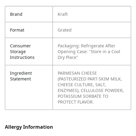
Brand
Kraft
Format
Grated
Consumer
Packaging: Refrigerate After
Storage
Opening
Case: "Store in a Cool
Instructions
Dry Place"
Ingredient
PARMESAN CHEESE
Statement
(PASTEURIZED PART-SKIM MILK,
CHEESE CULTURE, SALT,
ENZYMES), CELLULOSE POWDER,
POTASSIUM SORBATE TO
PROTECT FLAVOR.
Allergy Information