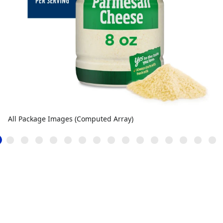
All Package Images (Computed Array)