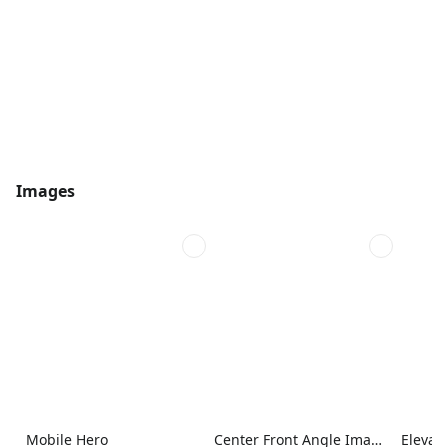
Images
Mobile Hero
Center Front Angle Image
Elevat