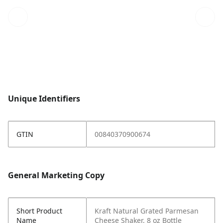
Unique Identifiers
GTIN
00840370900674
General Marketing Copy
Short Product
Kraft Natural Grated Parmesan
Name
Cheese Shaker, 8 oz Bottle