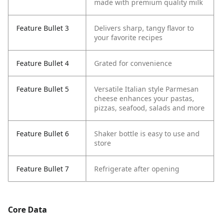
made with premium quality milk
Feature Bullet 3
Delivers sharp, tangy flavor to
your favorite recipes
Feature Bullet 4
Grated for convenience
Feature Bullet 5
Versatile Italian style Parmesan
cheese enhances your pastas,
pizzas, seafood, salads and more
Feature Bullet 6
Shaker bottle is easy to use and
store
Feature Bullet 7
Refrigerate after opening
Core Data