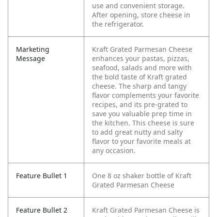
use and convenient storage.
After opening, store cheese in
the refrigerator.
Marketing
Kraft Grated Parmesan Cheese
Message
enhances your pastas, pizzas,
seafood, salads and more with
the bold taste of Kraft grated
cheese. The sharp and tangy
flavor complements your favorite
recipes, and its pre-grated to
save you valuable prep time in
the kitchen. This cheese is sure
to add great nutty and salty
flavor to your favorite meals at
any occasion.
Feature Bullet 1
One 8 oz shaker bottle of Kraft
Grated Parmesan Cheese
Feature Bullet 2
Kraft Grated Parmesan Cheese is