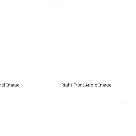
nel Image
Right Front Angle Image