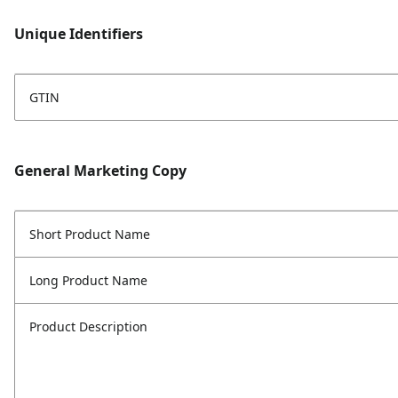
Unique Identifiers
GTIN
General Marketing Copy
Short Product Name
Long Product Name
Product Description