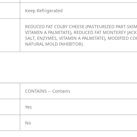
Keep Refrigerated
REDUCED FAT COLBY CHEESE (PASTEURIZED PART-SKIM
VITAMIN A PALMITATE), REDUCED FAT MONTEREY JACK
SALT, ENZYMES, VITAMIN A PALMITATE), MODIFIED C
NATURAL MOLD INHIBITOR).
CONTAINS -- Contains
Yes
No