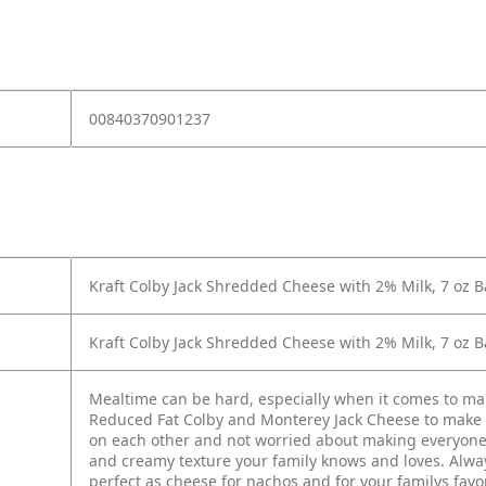
00840370901237
Kraft Colby Jack Shredded Cheese with 2% Milk, 7 oz 
Kraft Colby Jack Shredded Cheese with 2% Milk, 7 oz 
Mealtime can be hard, especially when it comes to m
Reduced Fat Colby and Monterey Jack Cheese to make 
on each other and not worried about making everyone h
and creamy texture your family knows and loves. Alwa
perfect as cheese for nachos and for your familys favo