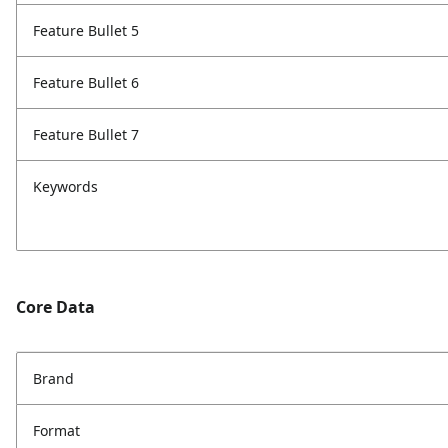
Feature Bullet 5
Feature Bullet 6
Feature Bullet 7
Keywords
Core Data
Brand
Format