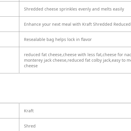
Shredded cheese sprinkles evenly and melts easily
Enhance your next meal with Kraft Shredded Reduced
Resealable bag helps lock in flavor
reduced fat cheese,cheese with less fat,cheese for n
monterey jack cheese,reduced fat colby jack,easy to 
cheese
Kraft
Shred