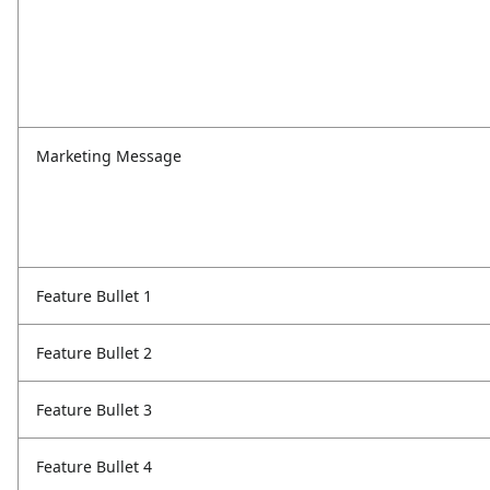
Marketing Message
Feature Bullet 1
Feature Bullet 2
Feature Bullet 3
Feature Bullet 4