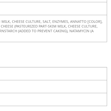
 MILK, CHEESE CULTURE, SALT, ENZYMES, ANNATTO [COLOR],
 CHEESE (PASTEURIZED PART-SKIM MILK, CHEESE CULTURE,
ORNSTARCH (ADDED TO PREVENT CAKING), NATAMYCIN (A