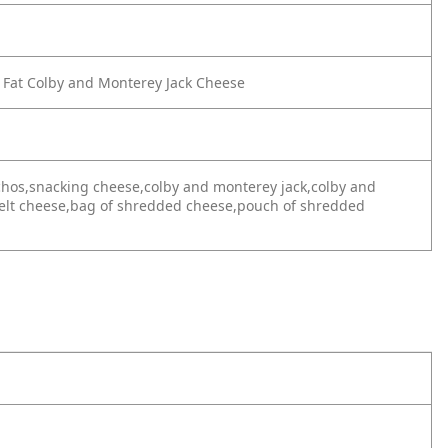
 Fat Colby and Monterey Jack Cheese
achos,snacking cheese,colby and monterey jack,colby and
melt cheese,bag of shredded cheese,pouch of shredded