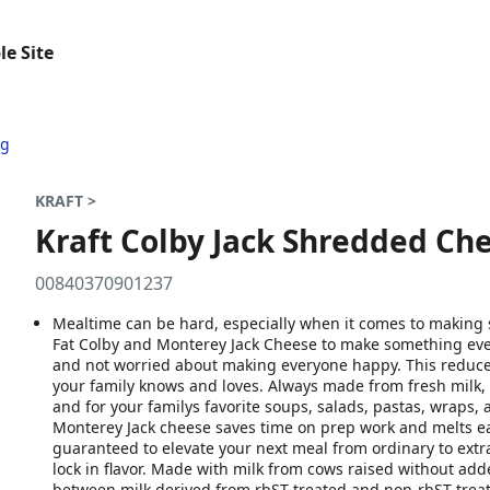
le Site
ag
KRAFT >
Kraft Colby Jack Shredded Che
00840370901237
Mealtime can be hard, especially when it comes to makin
Fat Colby and Monterey Jack Cheese to make something ever
and not worried about making everyone happy. This reduced
your family knows and loves. Always made from fresh milk, 
and for your familys favorite soups, salads, pastas, wraps
Monterey Jack cheese saves time on prep work and melts eas
guaranteed to elevate your next meal from ordinary to ext
lock in flavor. Made with milk from cows raised without a
between milk derived from rbST-treated and non-rbST trea