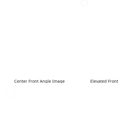
Center Front Angle Image
Elevated Front