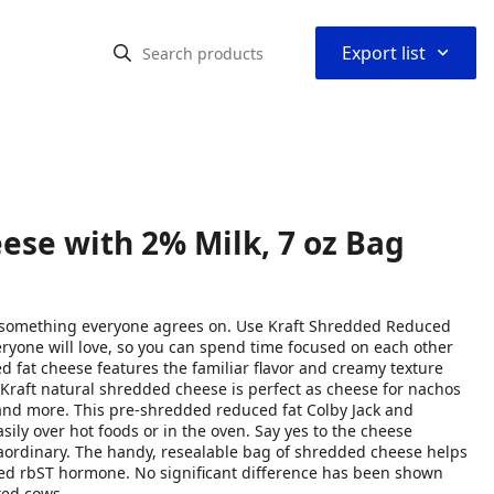
⌃
Export list
ese with 2% Milk, 7 oz Bag
g something everyone agrees on. Use Kraft Shredded Reduced
yone will love, so you can spend time focused on each other
 fat cheese features the familiar flavor and creamy texture
Kraft natural shredded cheese is perfect as cheese for nachos
, and more. This pre-shredded reduced fat Colby Jack and
ily over hot foods or in the oven. Say yes to the cheese
raordinary. The handy, resealable bag of shredded cheese helps
dded rbST hormone. No significant difference has been shown
ted cows.