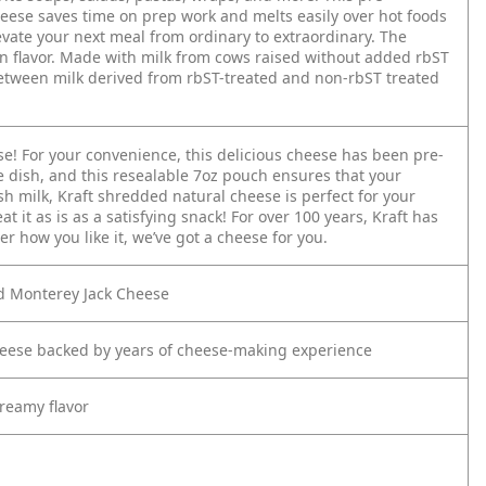
eese saves time on prep work and melts easily over hot foods
evate your next meal from ordinary to extraordinary. The
n flavor. Made with milk from cows raised without added rbST
etween milk derived from rbST-treated and non-rbST treated
e! For your convenience, this delicious cheese has been pre-
te dish, and this resealable 7oz pouch ensures that your
h milk, Kraft shredded natural cheese is perfect for your
t it as is as a satisfying snack! For over 100 years, Kraft has
r how you like it, we’ve got a cheese for you.
d Monterey Jack Cheese
eese backed by years of cheese-making experience
creamy flavor