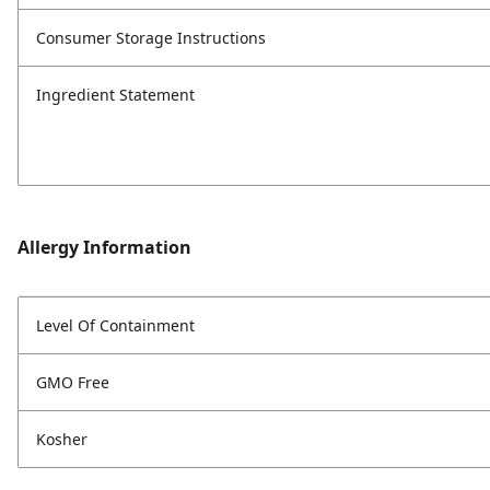
Consumer Storage Instructions
Ingredient Statement
Allergy Information
Level Of Containment
GMO Free
Kosher