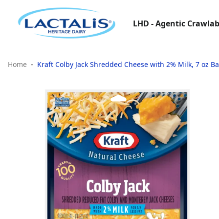
LHD - Agentic Crawlab
Home
Kraft Colby Jack Shredded Cheese with 2% Milk, 7 oz B