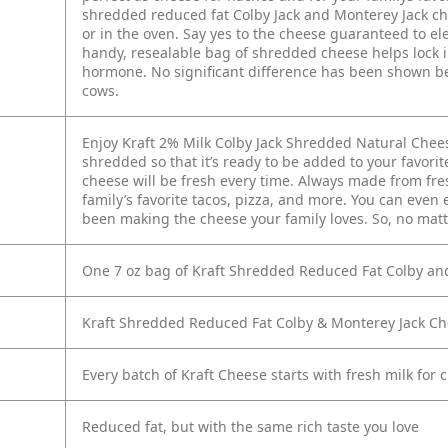
shredded reduced fat Colby Jack and Monterey Jack ch
or in the oven. Say yes to the cheese guaranteed to el
handy, resealable bag of shredded cheese helps lock i
hormone. No significant difference has been shown b
cows.
Enjoy Kraft 2% Milk Colby Jack Shredded Natural Chees
shredded so that it’s ready to be added to your favori
cheese will be fresh every time. Always made from fres
family’s favorite tacos, pizza, and more. You can even ea
been making the cheese your family loves. So, no matte
One 7 oz bag of Kraft Shredded Reduced Fat Colby an
Kraft Shredded Reduced Fat Colby & Monterey Jack Ch
Every batch of Kraft Cheese starts with fresh milk for 
Reduced fat, but with the same rich taste you love