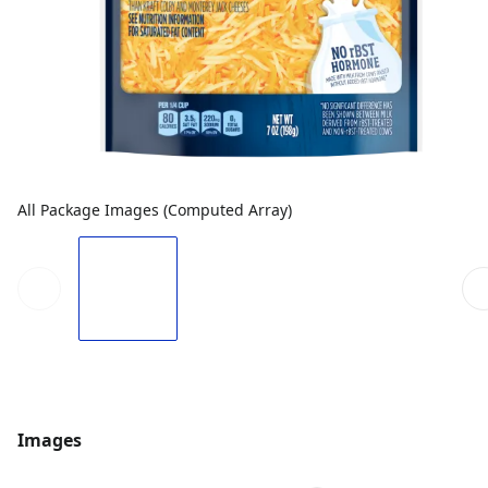
All Package Images (Computed Array)
Images