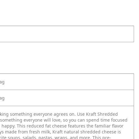
Bag
Bag
aking something everyone agrees on. Use Kraft Shredded
something everyone will love, so you can spend time focused
appy. This reduced fat cheese features the familiar flavor
ys made from fresh milk, Kraft natural shredded cheese is
rite soups, salads, pastas, wraps, and more. This pre-