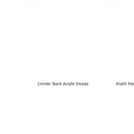
Center Back Angle Image
Right Pa