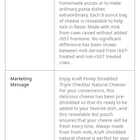
homemade pizzas or to make
ordinary pasta dishes
extraordinary. Each 8 ounce bag
of cheese is resealable to help
lock in flavor. Made with milk
from cows raised without added
rbST hormone. No significant
difference has been shown
between milk derived from rbST-
treated and non-rbST treated
cows.
Marketing
Enjoy Kraft Finely Shredded
Message
Triple Cheddar Natural Cheese!
For your convenience, this
delicious cheese has been pre-
shredded so that it’s ready to be
added to your favorite dish, and
this resealable 8oz pouch
ensures that your cheese will be
fresh every time. Always made
from fresh milk, Kraft shredded
natural cheese is perfect for your