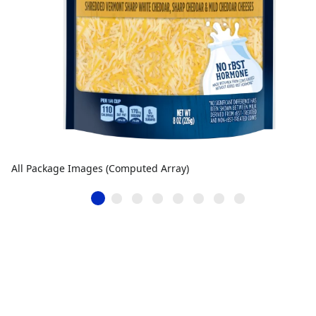
All Package Images (Computed Array)