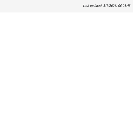
Last updated: 8/1/2026, 06:06:43