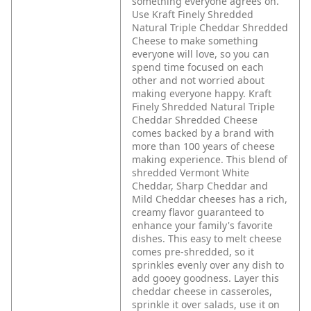
something everyone agrees on.
Use Kraft Finely Shredded
Natural Triple Cheddar Shredded
Cheese to make something
everyone will love, so you can
spend time focused on each
other and not worried about
making everyone happy. Kraft
Finely Shredded Natural Triple
Cheddar Shredded Cheese
comes backed by a brand with
more than 100 years of cheese
making experience. This blend of
shredded Vermont White
Cheddar, Sharp Cheddar and
Mild Cheddar cheeses has a rich,
creamy flavor guaranteed to
enhance your family's favorite
dishes. This easy to melt cheese
comes pre-shredded, so it
sprinkles evenly over any dish to
add gooey goodness. Layer this
cheddar cheese in casseroles,
sprinkle it over salads, use it on