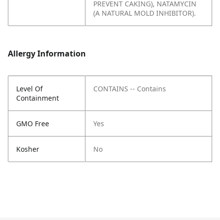
PREVENT CAKING), NATAMYCIN
(A NATURAL MOLD INHIBITOR).
Allergy Information
Level Of
CONTAINS -- Contains
Containment
GMO Free
Yes
Kosher
No