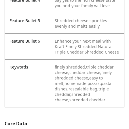
Feature Bullet 4
Say yes to the rich cheese taste
you and your family will love
Feature Bullet 5
Shredded cheese sprinkles
evenly and melts easily
Feature Bullet 6
Enhance your next meal with
Kraft Finely Shredded Natural
Triple Cheddar Shredded Cheese
Keywords
finely shredded,triple cheddar
cheese,cheddar cheese,finely
shredded cheese,easy to
melt,homemade pizzas,pasta
dishes,resealable bag,triple
cheddar,shredded
cheese,shredded cheddar
Core Data