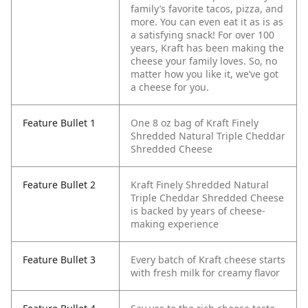
family’s favorite tacos, pizza, and
more. You can even eat it as is as
a satisfying snack! For over 100
years, Kraft has been making the
cheese your family loves. So, no
matter how you like it, we’ve got
a cheese for you.
Feature Bullet 1
One 8 oz bag of Kraft Finely
Shredded Natural Triple Cheddar
Shredded Cheese
Feature Bullet 2
Kraft Finely Shredded Natural
Triple Cheddar Shredded Cheese
is backed by years of cheese-
making experience
Feature Bullet 3
Every batch of Kraft cheese starts
with fresh milk for creamy flavor