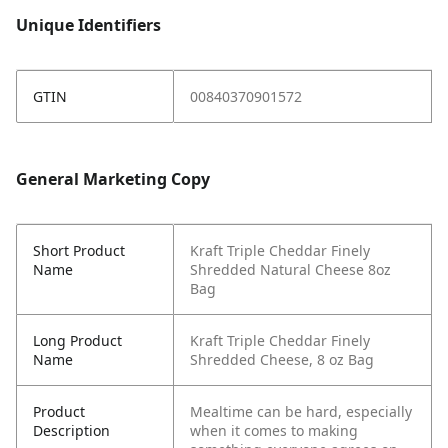
Unique Identifiers
GTIN
00840370901572
General Marketing Copy
Short Product
Kraft Triple Cheddar Finely
Name
Shredded Natural Cheese 8oz
Bag
Long Product
Kraft Triple Cheddar Finely
Name
Shredded Cheese, 8 oz Bag
Product
Mealtime can be hard, especially
Description
when it comes to making