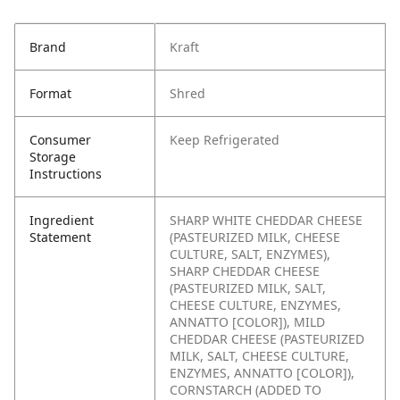
Brand
Kraft
Format
Shred
Consumer
Keep Refrigerated
Storage
Instructions
Ingredient
SHARP WHITE CHEDDAR CHEESE
Statement
(PASTEURIZED MILK, CHEESE
CULTURE, SALT, ENZYMES),
SHARP CHEDDAR CHEESE
(PASTEURIZED MILK, SALT,
CHEESE CULTURE, ENZYMES,
ANNATTO [COLOR]), MILD
CHEDDAR CHEESE (PASTEURIZED
MILK, SALT, CHEESE CULTURE,
ENZYMES, ANNATTO [COLOR]),
CORNSTARCH (ADDED TO