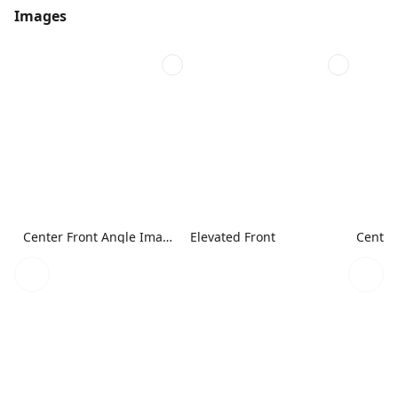
Images
Center Front Angle Image
Elevated Front
Center