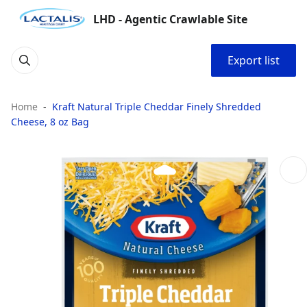
LHD - Agentic Crawlable Site
Export list
Home
Kraft Natural Triple Cheddar Finely Shredded
Cheese, 8 oz Bag