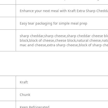
Enhance your next meal with Kraft Extra Sharp Chedd
Easy tear packaging for simple meal prep
sharp cheddar,sharp cheese,sharp cheddar cheese bl
block,block of cheese,cheese block,natural cheese,na
mac and cheese,extra sharp cheese,block of sharp c
Kraft
Chunk
Keep Refrigerated