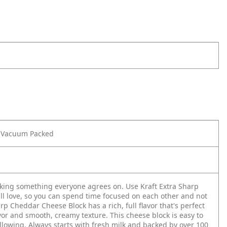
z Vacuum Packed
king something everyone agrees on. Use Kraft Extra Sharp
l love, so you can spend time focused on each other and not
 Cheddar Cheese Block has a rich, full flavor that's perfect
vor and smooth, creamy texture. This cheese block is easy to
llowing. Always starts with fresh milk and backed by over 100