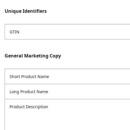
Unique Identifiers
GTIN
General Marketing Copy
Short Product Name
Long Product Name
Product Description