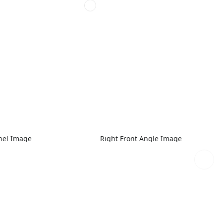
nel Image
Right Front Angle Image