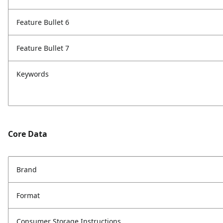
Feature Bullet 6
Feature Bullet 7
Keywords
Core Data
Brand
Format
Consumer Storage Instructions