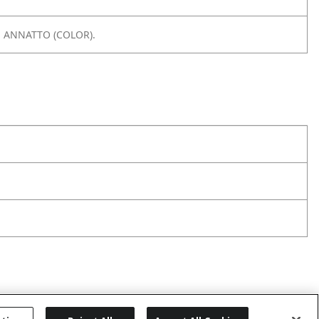
, ANNATTO (COLOR).