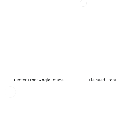
Center Front Angle Image
Elevated Front