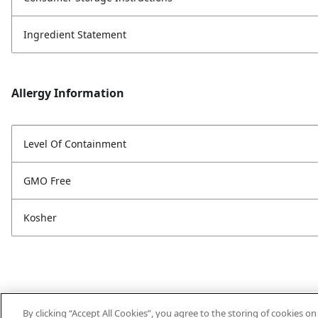
Ingredient Statement
Allergy Information
Level Of Containment
GMO Free
Kosher
By clicking “Accept All Cookies”, you agree to the storing of cookies o