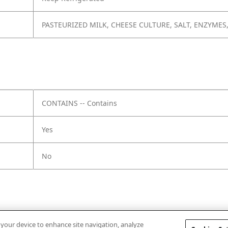
PASTEURIZED MILK, CHEESE CULTURE, SALT, ENZYMES
CONTAINS -- Contains
Yes
No
n your device to enhance site navigation, analyze