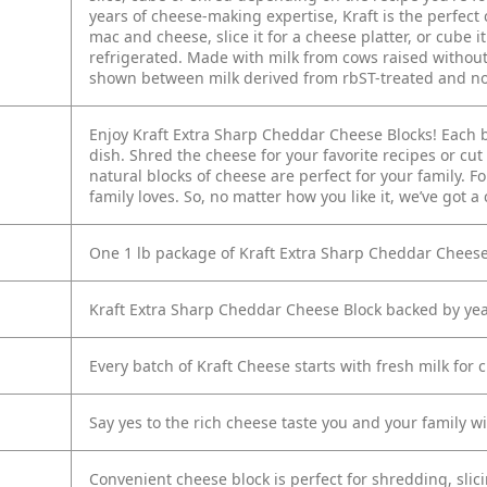
years of cheese-making expertise, Kraft is the perfect 
mac and cheese, slice it for a cheese platter, or cube 
refrigerated. Made with milk from cows raised withou
shown between milk derived from rbST-treated and no
Enjoy Kraft Extra Sharp Cheddar Cheese Blocks! Each blo
dish. Shred the cheese for your favorite recipes or cut
natural blocks of cheese are perfect for your family. 
family loves. So, no matter how you like it, we’ve got a
One 1 lb package of Kraft Extra Sharp Cheddar Cheese
Kraft Extra Sharp Cheddar Cheese Block backed by ye
Every batch of Kraft Cheese starts with fresh milk for 
Say yes to the rich cheese taste you and your family wil
Convenient cheese block is perfect for shredding, slic