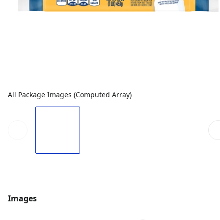
All Package Images (Computed Array)
Images