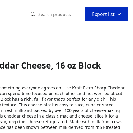
⌃
Export list
ddar Cheese, 16 oz Block
 something everyone agrees on. Use Kraft Extra Sharp Cheddar
 can spend time focused on each other and not worried about
k has a rich, full flavor that's perfect for any dish. This
exture. This cheese block is easy to slice, cube or shred
th fresh milk and backed by over 100 years of cheese-making
his cheddar cheese in a classic mac and cheese, slice it for a
lavor, keep this cheese refrigerated. Made with milk from cows
ence has been shown between milk derived from rbST-treated