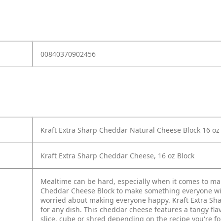
00840370902456
Kraft Extra Sharp Cheddar Natural Cheese Block 16 o
Kraft Extra Sharp Cheddar Cheese, 16 oz Block
Mealtime can be hard, especially when it comes to ma
Cheddar Cheese Block to make something everyone wil
worried about making everyone happy. Kraft Extra Sharp
for any dish. This cheddar cheese features a tangy fla
slice, cube or shred depending on the recipe you're fo