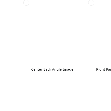
Center Back Angle Image
Right Pa