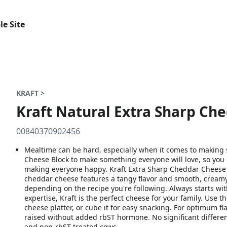
le Site
KRAFT >
Kraft Natural Extra Sharp Che
00840370902456
Mealtime can be hard, especially when it comes to making
Cheese Block to make something everyone will love, so you
making everyone happy. Kraft Extra Sharp Cheddar Cheese Bloc
cheddar cheese features a tangy flavor and smooth, creamy t
depending on the recipe you're following. Always starts wi
expertise, Kraft is the perfect cheese for your family. Use t
cheese platter, or cube it for easy snacking. For optimum f
raised without added rbST hormone. No significant differ
and non-rbST treated cows.