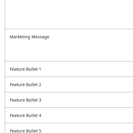
Marketing Message
Feature Bullet 1
Feature Bullet 2
Feature Bullet 3
Feature Bullet 4
Feature Bullet 5