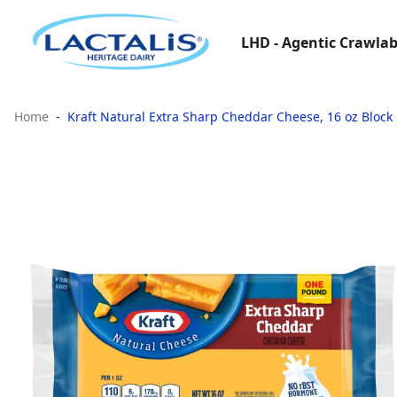
LHD - Agentic Crawlab
Home
Kraft Natural Extra Sharp Cheddar Cheese, 16 oz Block