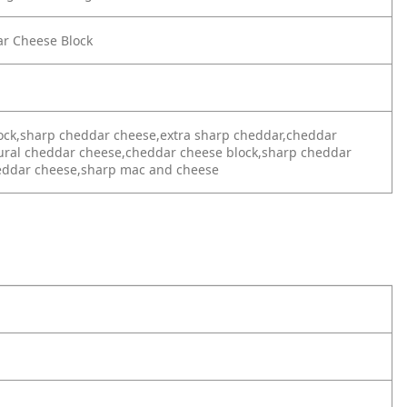
ar Cheese Block
ock,sharp cheddar cheese,extra sharp cheddar,cheddar
tural cheddar cheese,cheddar cheese block,sharp cheddar
heddar cheese,sharp mac and cheese