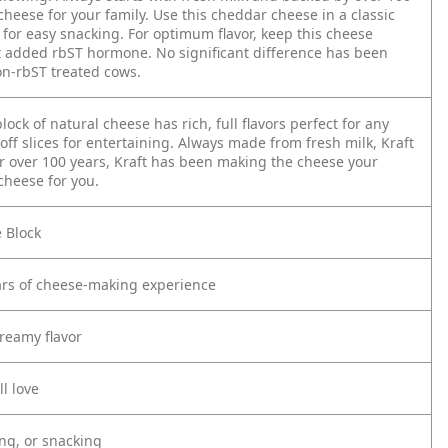
cheese for your family. Use this cheddar cheese in a classic
it for easy snacking. For optimum flavor, keep this cheese
t added rbST hormone. No significant difference has been
n-rbST treated cows.
ck of natural cheese has rich, full flavors perfect for any
 off slices for entertaining. Always made from fresh milk, Kraft
For over 100 years, Kraft has been making the cheese your
 cheese for you.
 Block
ars of cheese-making experience
creamy flavor
l love
ing, or snacking