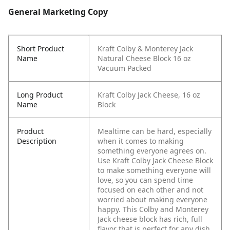
General Marketing Copy
Short Product
Kraft Colby & Monterey Jack
Name
Natural Cheese Block 16 oz
Vacuum Packed
Long Product
Kraft Colby Jack Cheese, 16 oz
Name
Block
Product
Mealtime can be hard, especially
Description
when it comes to making
something everyone agrees on.
Use Kraft Colby Jack Cheese Block
to make something everyone will
love, so you can spend time
focused on each other and not
worried about making everyone
happy. This Colby and Monterey
Jack cheese block has rich, full
flavor that is perfect for any dish.