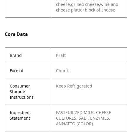
cheese,grilled cheese,wine and
cheese platter,block of cheese
Core Data
Brand
Kraft
Format
Chunk
Consumer
Keep Refrigerated
Storage
Instructions
Ingredient
PASTEURIZED MILK, CHEESE
Statement
CULTURES, SALT, ENZYMES,
ANNATTO (COLOR).