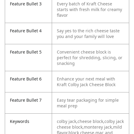
Feature Bullet 3
Every batch of Kraft Cheese
starts with fresh milk for creamy
flavor
Feature Bullet 4
Say yes to the rich cheese taste
you and your family will love
Feature Bullet 5
Convenient cheese block is
perfect for shredding, slicing, or
snacking
Feature Bullet 6
Enhance your next meal with
Kraft Colby Jack Cheese Block
Feature Bullet 7
Easy tear packaging for simple
meal prep
Keywords
colby jack,cheese block,colby jack
cheese block,monterey jack,mild
flavor,block cheese,mac and