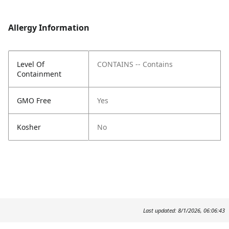
Allergy Information
Level Of
CONTAINS -- Contains
Containment
GMO Free
Yes
Kosher
No
Last updated: 8/1/2026, 06:06:43