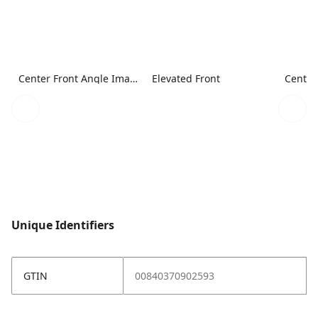
Center Front Angle Image
Elevated Front
Center
Unique Identifiers
GTIN
00840370902593