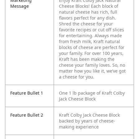
Marketing
Enjoy Kraft Colby Jack Natural
Message
Cheese Blocks! Each block of
natural cheese has rich, full
flavors perfect for any dish.
Shred the cheese for your
favorite recipes or cut off slices
for entertaining. Always made
from fresh milk, Kraft natural
blocks of cheese are perfect for
your family. For over 100 years,
Kraft has been making the
cheese your family loves. So, no
matter how you like it, we’ve got
a cheese for you.
Feature Bullet 1
One 1 lb package of Kraft Colby
Jack Cheese Block
Feature Bullet 2
Kraft Colby Jack Cheese Block
backed by years of cheese-
making experience