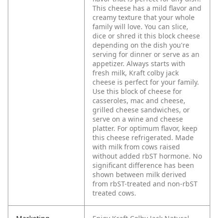
This cheese has a mild flavor and
creamy texture that your whole
family will love. You can slice,
dice or shred it this block cheese
depending on the dish you're
serving for dinner or serve as an
appetizer. Always starts with
fresh milk, Kraft colby jack
cheese is perfect for your family.
Use this block of cheese for
casseroles, mac and cheese,
grilled cheese sandwiches, or
serve on a wine and cheese
platter. For optimum flavor, keep
this cheese refrigerated. Made
with milk from cows raised
without added rbST hormone. No
significant difference has been
shown between milk derived
from rbST-treated and non-rbST
treated cows.