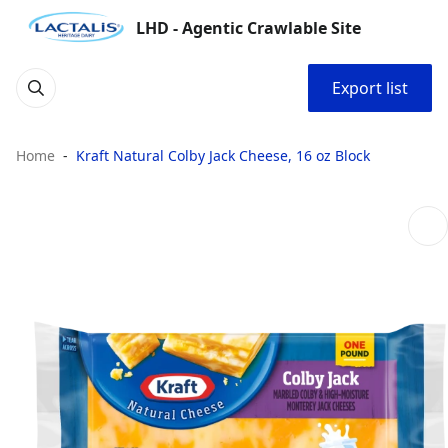
LHD - Agentic Crawlable Site
Export list
Home
Kraft Natural Colby Jack Cheese, 16 oz Block