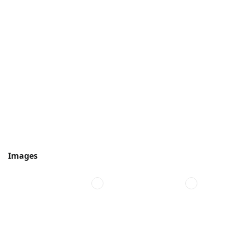
Images