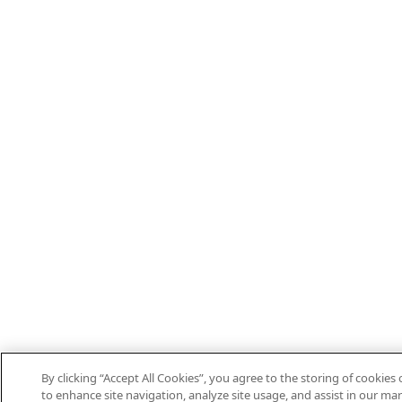
By clicking “Accept All Cookies”, you agree to the storing of cookies
to enhance site navigation, analyze site usage, and assist in our mar