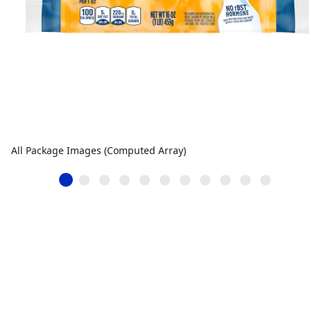
All Package Images (Computed Array)