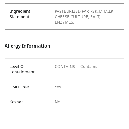
Ingredient
PASTEURIZED PART-SKIM MILK,
Statement
CHEESE CULTURE, SALT,
ENZYMES.
Allergy Information
Level Of
CONTAINS -- Contains
Containment
GMO Free
Yes
Kosher
No