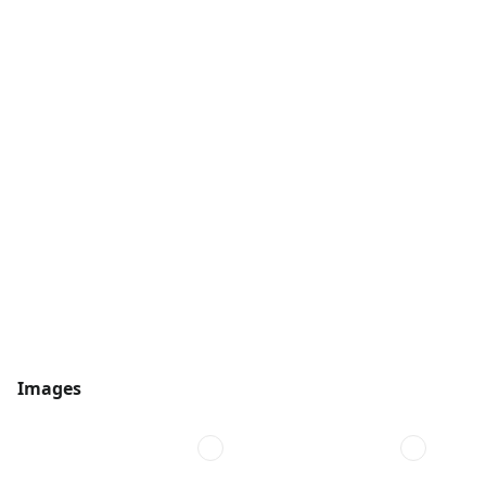
Images