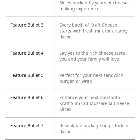
Slices backed by years of cheese-
making experience
Feature Bullet 3
Every batch of Kraft Cheese
starts with fresh milk for creamy
flavor
Feature Bullet 4
Say yes to the rich cheese taste
you and your family will love
Feature Bullet 5
Perfect for your next sandwich,
burger, or wrap
Feature Bullet 6
Enhance your next meal with
Kraft Slim Cut Mozzarella Cheese
Slices
Feature Bullet 7
Resealable package helps lock in
flavor