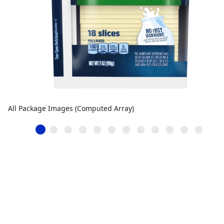
All Package Images (Computed Array)