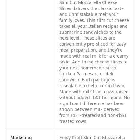
Slim Cut Mozzarella Cheese
Slices delivers the classic taste
and unmistakable melt your
family loves. This slim cut cheese
takes all your Italian recipes and
submarine sandwiches to the
next level. These slices are
conveniently pre-sliced for easy
meal preparation, and they're
made with real milk for a creamy
taste. Add these cheese slices to
your next homemade pizza,
chicken Parmesan, or deli
sandwich. Each package is
resealable to help lock in flavor.
Made with milk from cows raised
without added rbST hormone. No
significant difference has been
shown between milk derived
from rbST-treated and non-rbST
treated cows.
Marketing
Enjoy Kraft Slim Cut Mozzarella