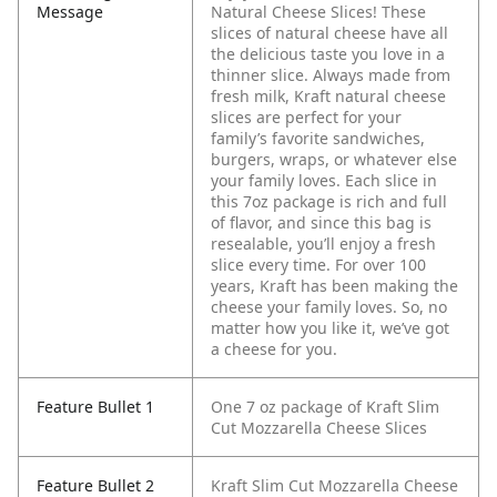
Message
Natural Cheese Slices! These
slices of natural cheese have all
the delicious taste you love in a
thinner slice. Always made from
fresh milk, Kraft natural cheese
slices are perfect for your
family’s favorite sandwiches,
burgers, wraps, or whatever else
your family loves. Each slice in
this 7oz package is rich and full
of flavor, and since this bag is
resealable, you’ll enjoy a fresh
slice every time. For over 100
years, Kraft has been making the
cheese your family loves. So, no
matter how you like it, we’ve got
a cheese for you.
Feature Bullet 1
One 7 oz package of Kraft Slim
Cut Mozzarella Cheese Slices
Feature Bullet 2
Kraft Slim Cut Mozzarella Cheese