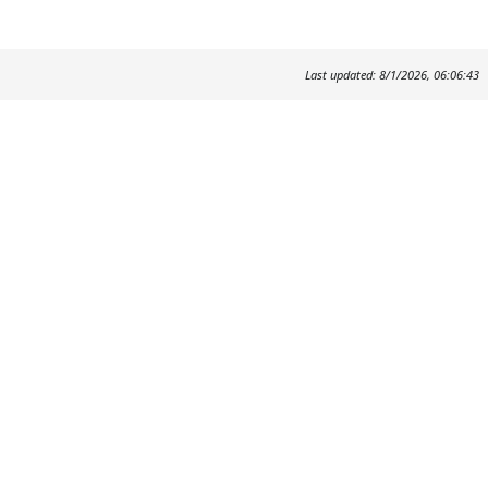
Last updated: 8/1/2026, 06:06:43