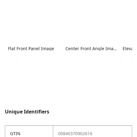
Flat Front Panel Image
Center Front Angle Image
Elevat
Unique Identifiers
GTIN
00840370902616