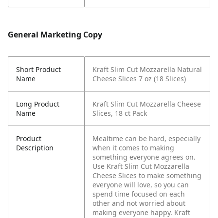
General Marketing Copy
Short Product
Kraft Slim Cut Mozzarella Natural
Name
Cheese Slices 7 oz (18 Slices)
Long Product
Kraft Slim Cut Mozzarella Cheese
Name
Slices, 18 ct Pack
Product
Mealtime can be hard, especially
Description
when it comes to making
something everyone agrees on.
Use Kraft Slim Cut Mozzarella
Cheese Slices to make something
everyone will love, so you can
spend time focused on each
other and not worried about
making everyone happy. Kraft