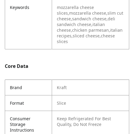
Keywords
mozzarella cheese
slices,mozzarella cheese,slim cut
cheese,sandwich cheese,deli
sandwich cheese,italian
cheese,chicken parmesan,italian
recipes,sliced cheese,cheese
slices
Core Data
Brand
Kraft
Format
Slice
Consumer
Keep Refrigerated
For Best
Storage
Quality, Do Not Freeze
Instructions