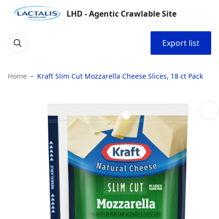
LHD - Agentic Crawlable Site
Export list
Home
Kraft Slim Cut Mozzarella Cheese Slices, 18 ct Pack