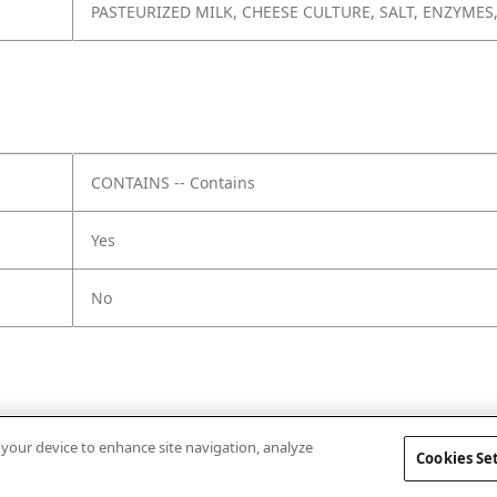
PASTEURIZED MILK, CHEESE CULTURE, SALT, ENZYMES
CONTAINS -- Contains
Yes
No
n your device to enhance site navigation, analyze
Cookies Se