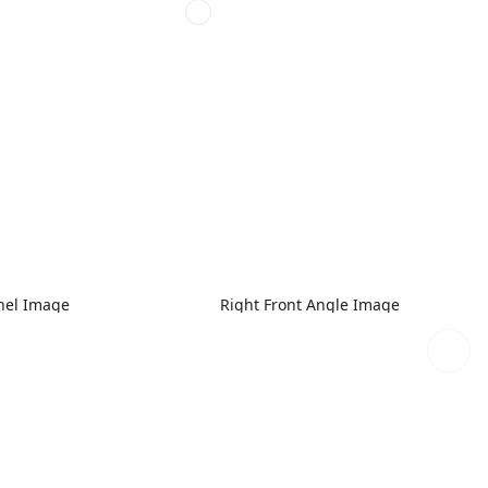
nel Image
Right Front Angle Image