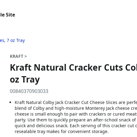
le Site
es, 7 oz Tray
KRAFT >
Kraft Natural Cracker Cuts Col
oz Tray
00840370903033
Kraft Natural Colby Jack Cracker Cut Cheese Slices are perfe
blend of Colby and high-moisture Monterey Jack cheese crea
cheese is small enough to pair with crackers or cured meat
party. Use them to quickly prepare an after-school snack of 
quick and delicious snack. Each serving of this cracker cut
resealable tray makes for convenient storage.