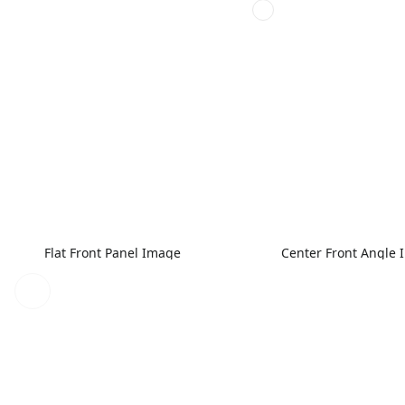
Flat Front Panel Image
Center Front Angle