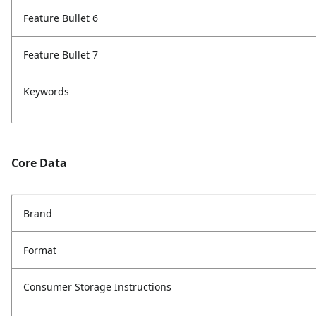
Feature Bullet 6
Feature Bullet 7
Keywords
Core Data
Brand
Format
Consumer Storage Instructions