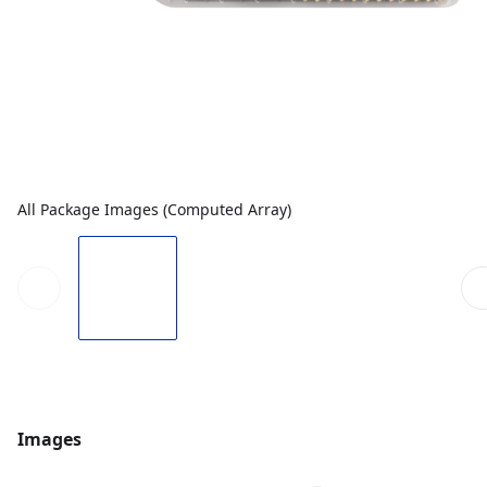
All Package Images (Computed Array)
Images