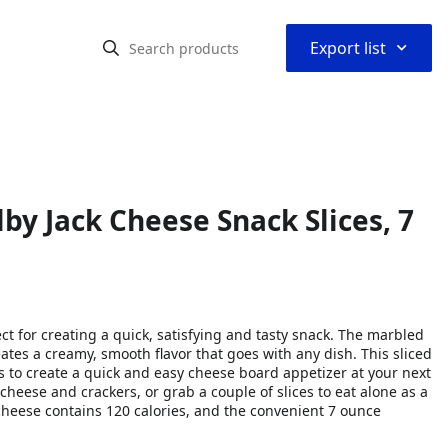
⌃
Export list
by Jack Cheese Snack Slices, 7
ct for creating a quick, satisfying and tasty snack. The marbled
tes a creamy, smooth flavor that goes with any dish. This sliced
s to create a quick and easy cheese board appetizer at your next
cheese and crackers, or grab a couple of slices to eat alone as a
 cheese contains 120 calories, and the convenient 7 ounce