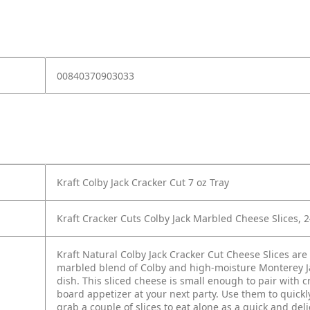
00840370903033
Kraft Colby Jack Cracker Cut 7 oz Tray
Kraft Cracker Cuts Colby Jack Marbled Cheese Slices, 2
Kraft Natural Colby Jack Cracker Cut Cheese Slices are 
marbled blend of Colby and high-moisture Monterey Ja
dish. This sliced cheese is small enough to pair with 
board appetizer at your next party. Use them to quickl
grab a couple of slices to eat alone as a quick and del