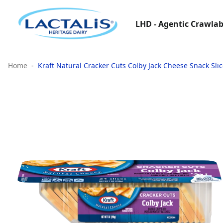
LHD - Agentic Crawlab
Home
Kraft Natural Cracker Cuts Colby Jack Cheese Snack Slic