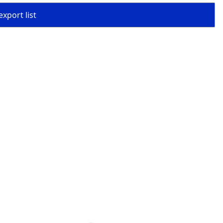
export list