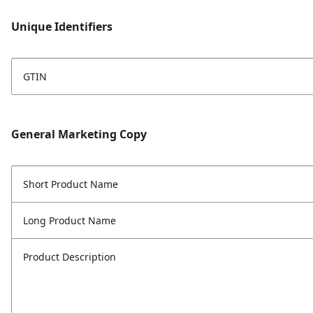
Unique Identifiers
GTIN
General Marketing Copy
Short Product Name
Long Product Name
Product Description