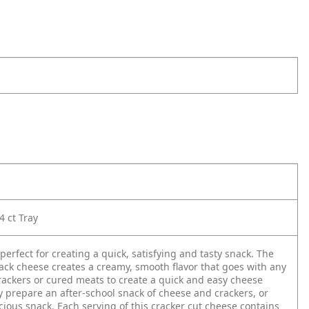
4 ct Tray
perfect for creating a quick, satisfying and tasty snack. The
ck cheese creates a creamy, smooth flavor that goes with any
crackers or cured meats to create a quick and easy cheese
y prepare an after-school snack of cheese and crackers, or
icious snack. Each serving of this cracker cut cheese contains