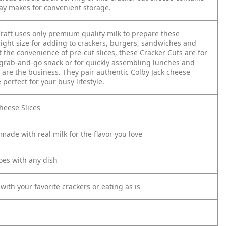
ray makes for convenient storage.
raft uses only premium quality milk to prepare these
right size for adding to crackers, burgers, sandwiches and
the convenience of pre-cut slices, these Cracker Cuts are for
y grab-and-go snack or for quickly assembling lunches and
 are the business. They pair authentic Colby Jack cheese
perfect for your busy lifestyle.
Cheese Slices
made with real milk for the flavor you love
oes with any dish
 with your favorite crackers or eating as is