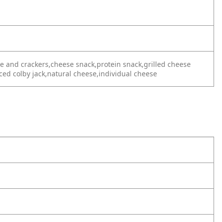
se and crackers,cheese snack,protein snack,grilled cheese
ced colby jack,natural cheese,individual cheese