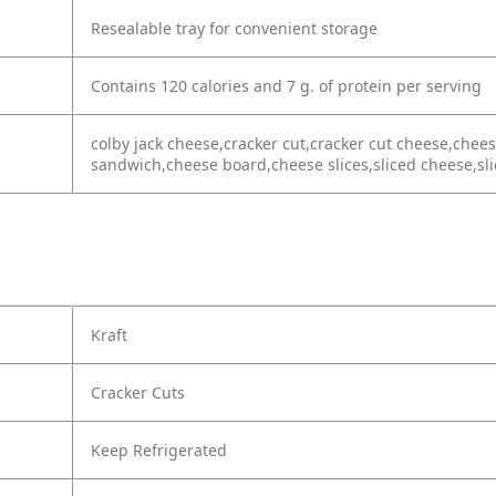
Resealable tray for convenient storage
Contains 120 calories and 7 g. of protein per serving
colby jack cheese,cracker cut,cracker cut cheese,chee
sandwich,cheese board,cheese slices,sliced cheese,sli
Kraft
Cracker Cuts
Keep Refrigerated