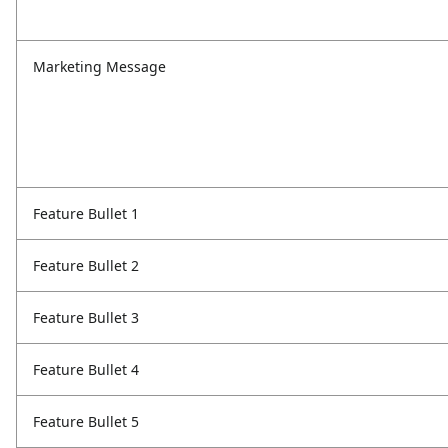
Marketing Message
Feature Bullet 1
Feature Bullet 2
Feature Bullet 3
Feature Bullet 4
Feature Bullet 5