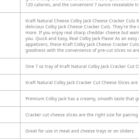
120 calories, and the convenient 7 ounce resealable t
Kraft Natural Cheese Colby Jack Cheese Cracker Cuts K
delicious Colby Jack Cheese Cracker Cuts. They're the 
more. If you enjoy real sharp cheddar cheese but want 
you. Quick and Easy, Real Colby Jack Flavor As an eas
appetizers, these Kraft Colby Jack Cheese Cracker Cuts
goodness with the convenience of pre-cut slices so are 
One 7 oz tray of Kraft Natural Colby Jack Cracker Cut 
Kraft Natural Colby Jack Cracker Cut Cheese Slices are 
Premium Colby Jack has a creamy, smooth taste that g
Cracker cut cheese slices are the right size for pairing
Great for use in meat and cheese trays or on sliders