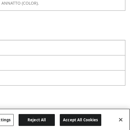
, ANNATTO (COLOR).
ttings
Reject All
Accept All Cookies
Last updated: 8/1/2026, 06:06:43