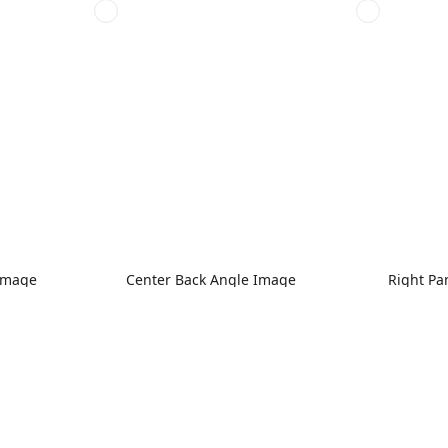
 Image
Center Back Angle Image
Right Pa