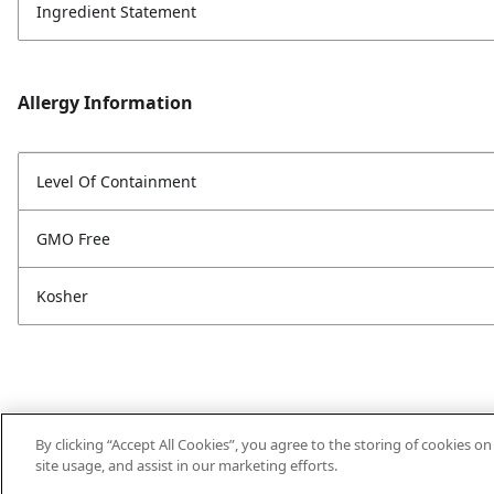
Ingredient Statement
Allergy Information
Level Of Containment
GMO Free
Kosher
By clicking “Accept All Cookies”, you agree to the storing of cookies o
site usage, and assist in our marketing efforts.