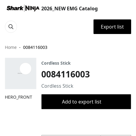
2026_NEW EMG Catalog
Export list
Home
0084116003
Cordless Stick
0084116003
Cordless Stick
HERO_FRONT
Add to export list