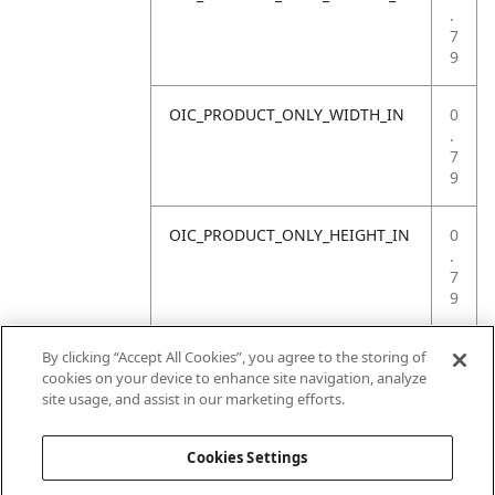
.
7
9
OIC_PRODUCT_ONLY_WIDTH_IN
0
.
7
9
OIC_PRODUCT_ONLY_HEIGHT_IN
0
.
7
9
OIC_PRODUCT_ONLY_WEIGHT_LB
4
By clicking “Accept All Cookies”, you agree to the storing of
.
cookies on your device to enhance site navigation, analyze
4
site usage, and assist in our marketing efforts.
1
Cookies Settings