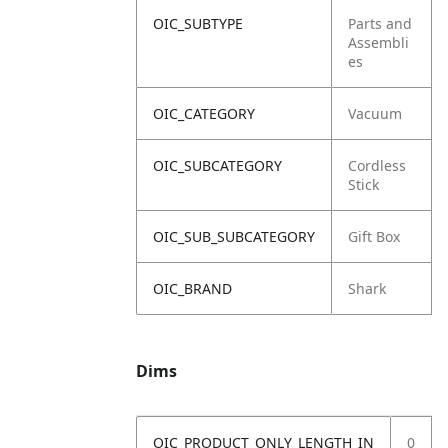
OIC_SUBTYPE
Parts and
Assembli
es
OIC_CATEGORY
Vacuum
OIC_SUBCATEGORY
Cordless
Stick
OIC_SUB_SUBCATEGORY
Gift Box
OIC_BRAND
Shark
Dims
OIC_PRODUCT_ONLY_LENGTH_IN
0