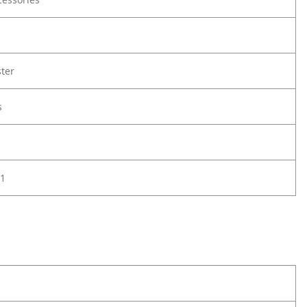
ter
s
1