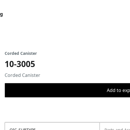
og
Corded Canister
10-3005
Corded Canister
Add to expo
OIC_SUBTYPE
Parts and Ac