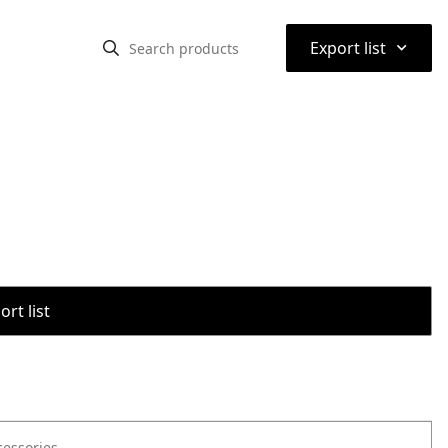
⌃
Export list
rt list
cessories