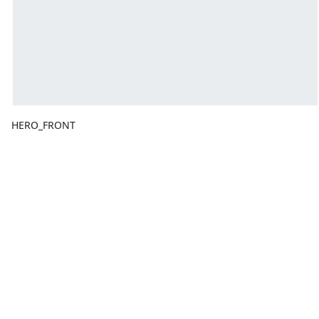
HERO_FRONT