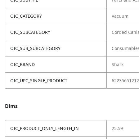
OIC_CATEGORY
Vacuum
OIC_SUBCATEGORY
Corded Canis
OIC_SUB_SUBCATEGORY
Consumable
OIC_BRAND
Shark
OIC_UPC_SINGLE_PRODUCT
62235651212
Dims
OIC_PRODUCT_ONLY_LENGTH_IN
25.59