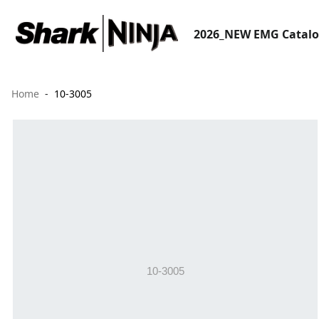
2026_NEW EMG Catal
Home
10-3005