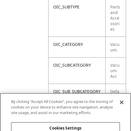
OIC_SUBTYPE
Parts
and
Acce
ssori
es
OIC_CATEGORY
Vacu
um
OIC_SUBCATEGORY
Vacu
um
Acc
OIC_SUB_SUBCATEGORY
Defa
ult
By clicking “Accept All Cookies”, you agree to the storing of
cookies on your device to enhance site navigation, analyze
OIC_BRAND
Shar
site usage, and assist in our marketing efforts.
k
Cookies Settings