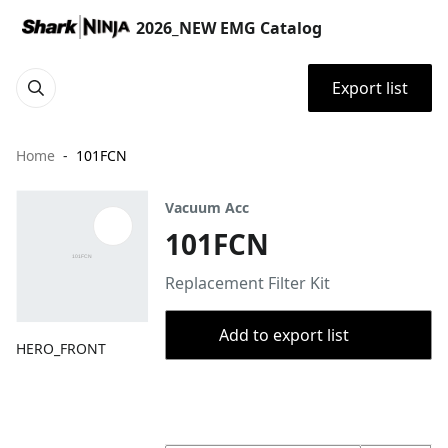
2026_NEW EMG Catalog
Export list
Home
101FCN
Vacuum Acc
101FCN
Replacement Filter Kit
Add to export list
HERO_FRONT