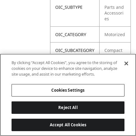
OIC_SUBTYPE
Parts and
Accessori
es
OIC_CATEGORY
Motorized
OIC_SUBCATEGORY
Compact
Blender
By clicking “Accept All Cookies”, you agree to the storing of
cookies on your device to enhance site navigation, analyze
OIC_BRAND
Ninja
site usage, and assist in our marketing efforts.
Cookies Settings
Reject All
Accept All Cookies
Last updated: 2026-06-18, 14:32:49