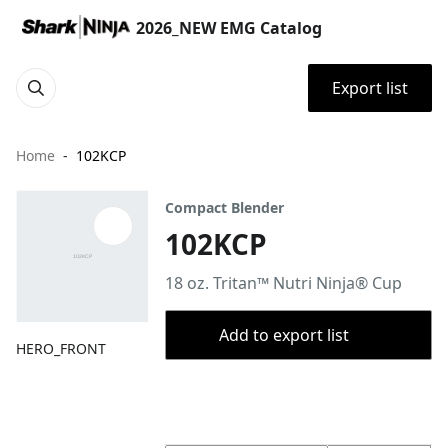
2026_NEW EMG Catalog
Export list
Home
102KCP
Compact Blender
102KCP
18 oz. Tritan™ Nutri Ninja® Cup
Add to export list
HERO_FRONT