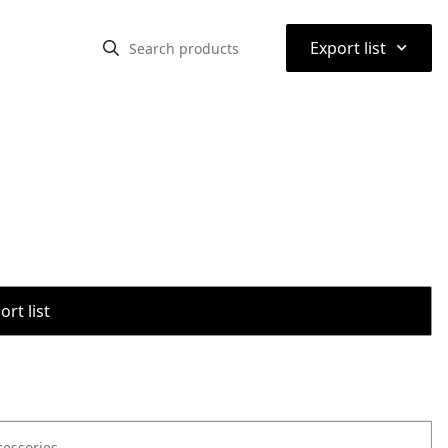
⌃
Export list
rt list
cessories