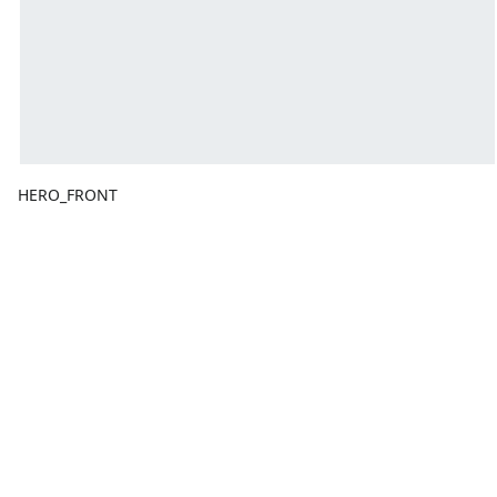
HERO_FRONT