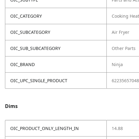
OIC_CATEGORY
Cooking Hea
OIC_SUBCATEGORY
Air Fryer
OIC_SUB_SUBCATEGORY
Other Parts
OIC_BRAND
Ninja
OIC_UPC_SINGLE_PRODUCT
62235657048
Dims
OIC_PRODUCT_ONLY_LENGTH_IN
14.88