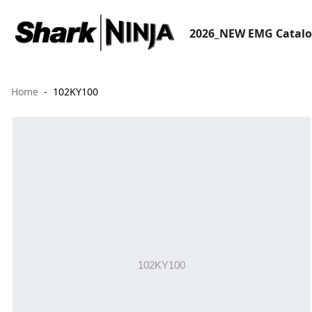
2026_NEW EMG Catal
Home
102KY100