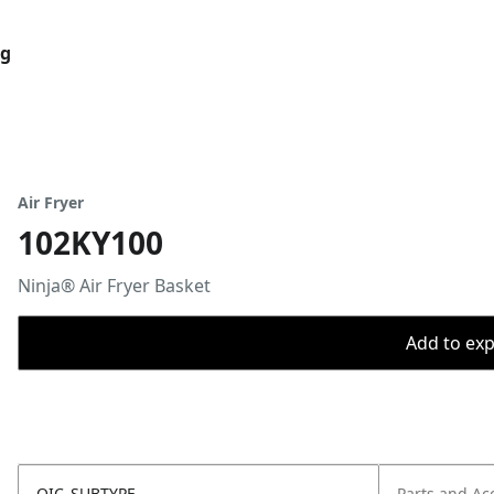
og
Air Fryer
102KY100
Ninja® Air Fryer Basket
Add to expo
OIC_SUBTYPE
Parts and Ac