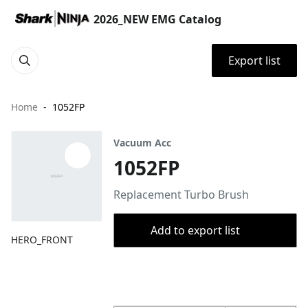
2026_NEW EMG Catalog
Export list
Home
1052FP
Vacuum Acc
1052FP
Replacement Turbo Brush
Add to export list
HERO_FRONT