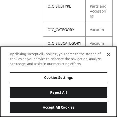
OIC_SUBTYPE
Parts and
Accessori
es
OIC_CATEGORY
Vacuum
OIC_SUBCATEGORY
Vacuum
Acc
By clicking “Accept All Cookies”, you agree to the storing of
cookies on your device to enhance site navigation, analyze
OIC_BRAND
Shark
site usage, and assist in our marketing efforts.
Cookies Settings
Reject All
Accept All Cookies
Last updated: 2026-06-18, 14:32:49