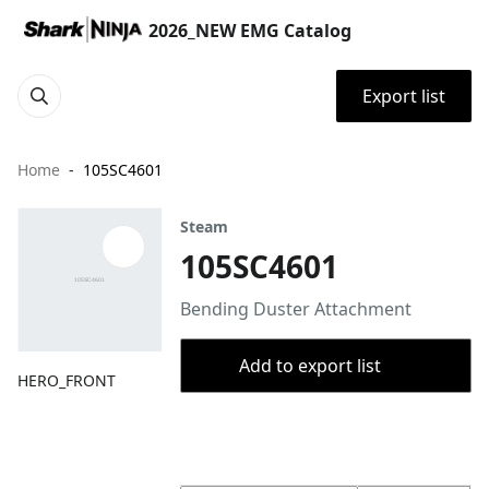
2026_NEW EMG Catalog
Export list
Home
105SC4601
Steam
105SC4601
Bending Duster Attachment
Add to export list
HERO_FRONT