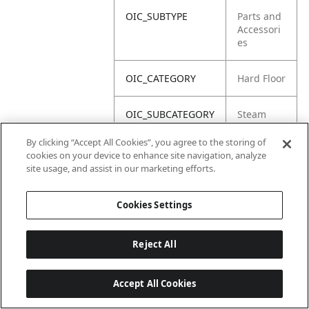
OIC_SUBTYPE
Parts and
Accessori
es
OIC_CATEGORY
Hard Floor
OIC_SUBCATEGORY
Steam
By clicking “Accept All Cookies”, you agree to the storing of
OIC_BRAND
Shark
cookies on your device to enhance site navigation, analyze
site usage, and assist in our marketing efforts.
Cookies Settings
Reject All
Accept All Cookies
Last updated: 2026-06-18, 14:32:49