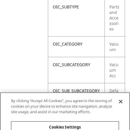
OIC_SUBTYPE
Parts
and
Acce
ssori
es
OIC_CATEGORY
Vacu
um
OIC_SUBCATEGORY
Vacu
um
Acc
OIC_SUB_SUBCATEGORY
Defa
ult
By clicking “Accept All Cookies”, you agree to the storing of
cookies on your device to enhance site navigation, analyze
OIC_BRAND
Shar
site usage, and assist in our marketing efforts.
k
Cookies Settings