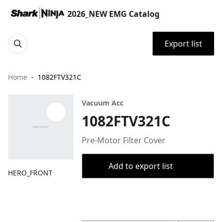
2026_NEW EMG Catalog
Export list
Home
1082FTV321C
Vacuum Acc
1082FTV321C
Pre-Motor Filter Cover
Add to export list
HERO_FRONT