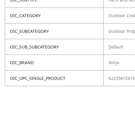
OIC_CATEGORY
Outdoor Coo
OIC_SUBCATEGORY
Outdoor Prop
OIC_SUB_SUBCATEGORY
Default
OIC_BRAND
Ninja
OIC_UPC_SINGLE_PRODUCT
62235672618