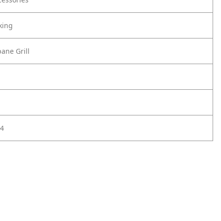
king
ane Grill
4