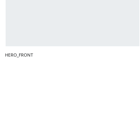
HERO_FRONT