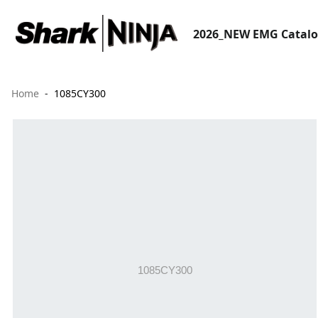
2026_NEW EMG Catal
Home
1085CY300