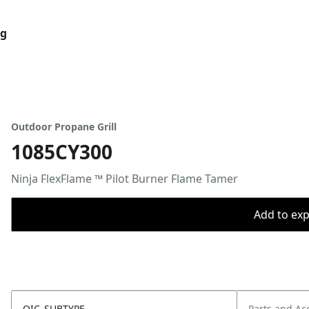
og
Outdoor Propane Grill
1085CY300
​Ninja FlexFlame ™ Pilot Burner Flame Tamer​
Add to expo
OIC_SUBTYPE
Parts and Ac