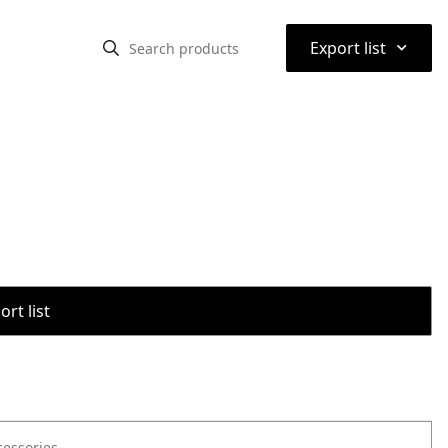
⌃
Export list
rt list
cessories