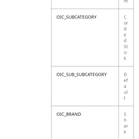
m
OIC_SUBCATEGORY
C
or
d
e
d
St
ic
k
OIC_SUB_SUBCATEGORY
D
ef
a
ul
t
OIC_BRAND
S
h
ar
k