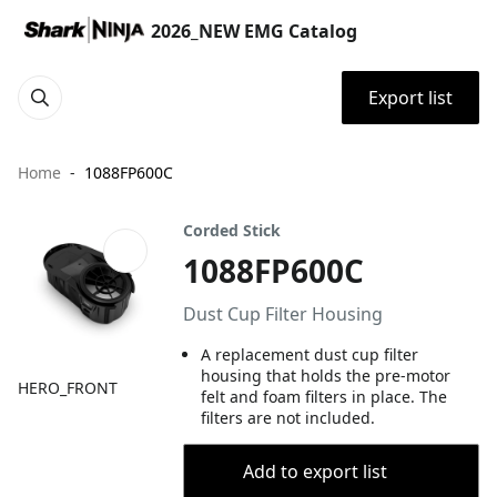
2026_NEW EMG Catalog
Export list
Home
1088FP600C
Corded Stick
1088FP600C
Dust Cup Filter Housing
A replacement dust cup filter
housing that holds the pre-motor
HERO_FRONT
felt and foam filters in place. The
filters are not included.
Add to export list