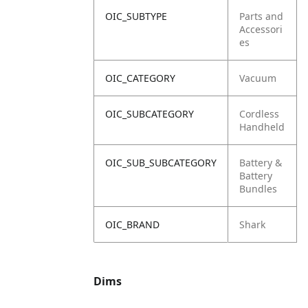
OIC_SUBTYPE
Parts and
Accessori
es
OIC_CATEGORY
Vacuum
OIC_SUBCATEGORY
Cordless
Handheld
OIC_SUB_SUBCATEGORY
Battery &
Battery
Bundles
OIC_BRAND
Shark
Dims