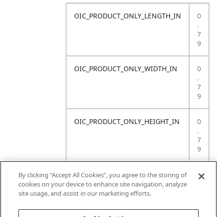
OIC_PRODUCT_ONLY_LENGTH_IN
0
.
7
9
OIC_PRODUCT_ONLY_WIDTH_IN
0
.
7
9
OIC_PRODUCT_ONLY_HEIGHT_IN
0
.
7
9
OIC_PRODUCT_ONLY_WEIGHT_LB
4
By clicking “Accept All Cookies”, you agree to the storing of
.
cookies on your device to enhance site navigation, analyze
4
site usage, and assist in our marketing efforts.
1