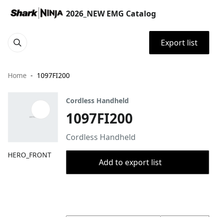
2026_NEW EMG Catalog
Export list
Home
1097FI200
Cordless Handheld
1097FI200
Cordless Handheld
HERO_FRONT
Add to export list