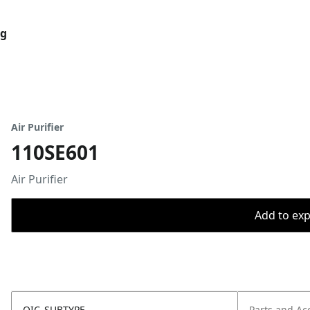
og
Air Purifier
110SE601
Air Purifier
Add to expo
OIC_SUBTYPE
Parts and Ac