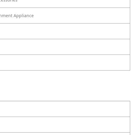
nment Appliance