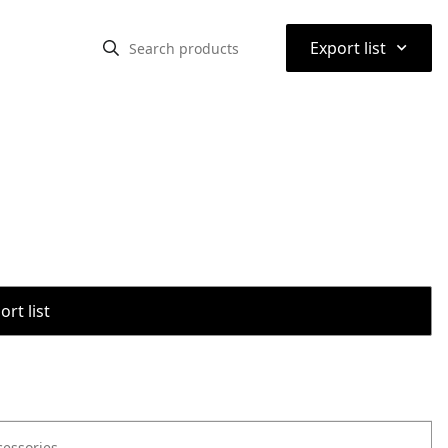
⌃
Export list
rt list
cessories