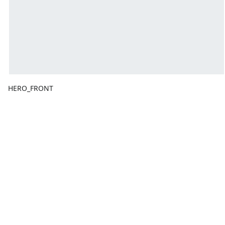
HERO_FRONT