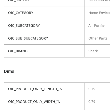
OIC_CATEGORY
Home Enviro
OIC_SUBCATEGORY
Air Purifier
OIC_SUB_SUBCATEGORY
Other Parts
OIC_BRAND
Shark
Dims
OIC_PRODUCT_ONLY_LENGTH_IN
0.79
OIC_PRODUCT_ONLY_WIDTH_IN
0.79