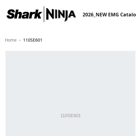
2026_NEW EMG Catal
Home
110SE601