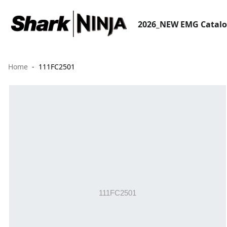
2026_NEW EMG Catal
Home
111FC2501