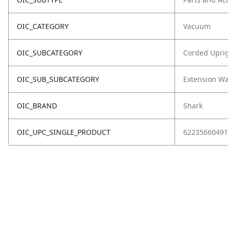
OIC_CATEGORY
Vacuum
OIC_SUBCATEGORY
Corded Upri
OIC_SUB_SUBCATEGORY
Extension W
OIC_BRAND
Shark
OIC_UPC_SINGLE_PRODUCT
62235660491