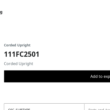
og
Corded Upright
111FC2501
Corded Upright
Add to expo
OIC_SUBTYPE
Parts and Ac