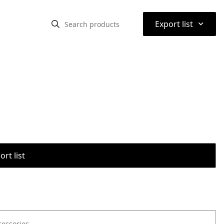
⌃
Export list
rt list
cessories