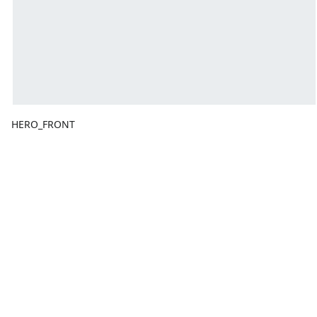
HERO_FRONT