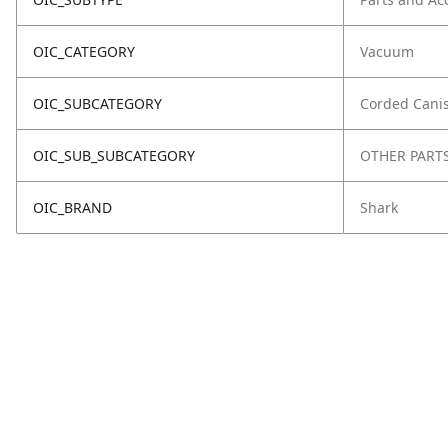
OIC_CATEGORY
Vacuum
OIC_SUBCATEGORY
Corded Canis
OIC_SUB_SUBCATEGORY
OTHER PART
OIC_BRAND
Shark