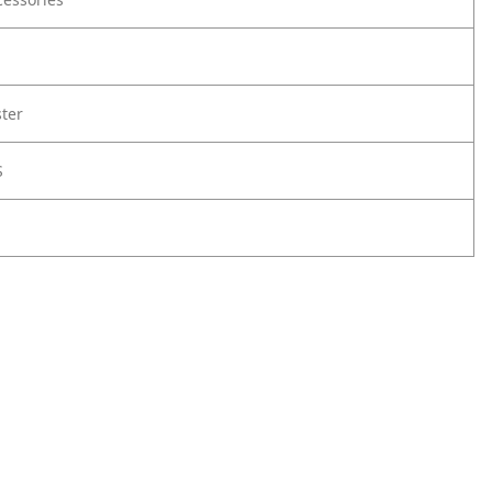
ter
S