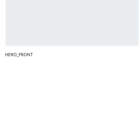
HERO_FRONT