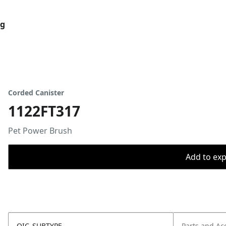
og
Corded Canister
1122FT317
Pet Power Brush
Add to expo
OIC_SUBTYPE
Parts and Ac