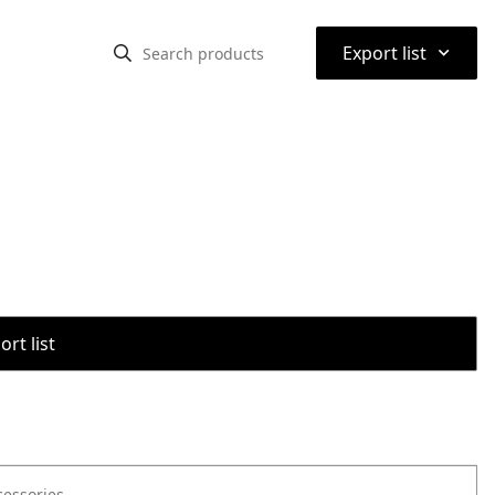
⌃
Export list
rt list
cessories