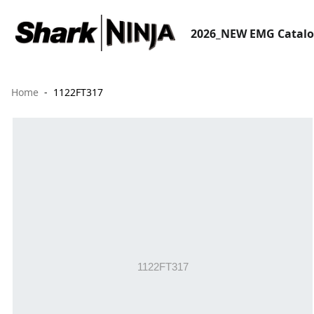
2026_NEW EMG Catal
Home
1122FT317