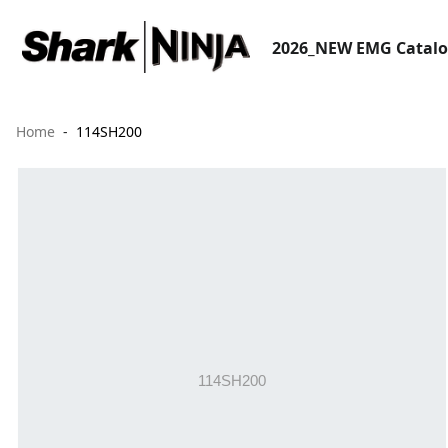
2026_NEW EMG Catal
Home
114SH200