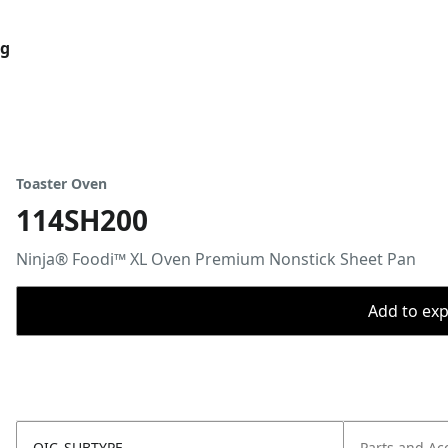
og
Toaster Oven
114SH200
Ninja® Foodi™ XL Oven Premium Nonstick Sheet Pan
Add to expo
OIC_SUBTYPE
Parts and Ac