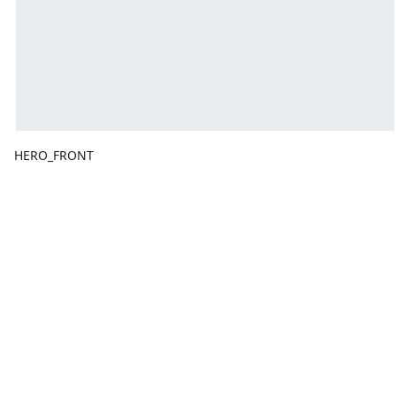
HERO_FRONT