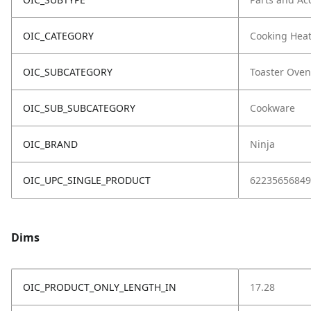
OIC_CATEGORY
Cooking Hea
OIC_SUBCATEGORY
Toaster Oven
OIC_SUB_SUBCATEGORY
Cookware
OIC_BRAND
Ninja
OIC_UPC_SINGLE_PRODUCT
62235656849
Dims
OIC_PRODUCT_ONLY_LENGTH_IN
17.28