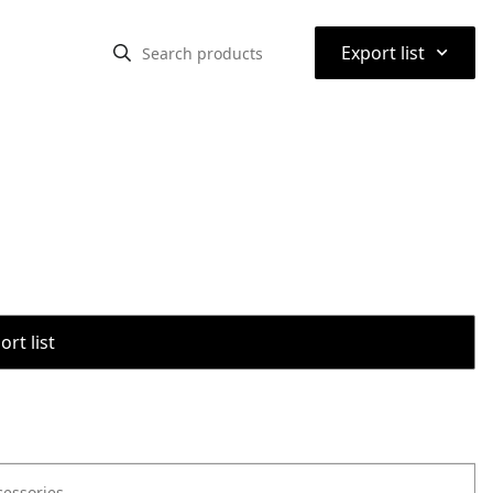
⌃
Export list
rt list
cessories