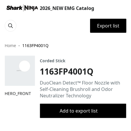
2026_NEW EMG Catalog
Export list
Home
1163FP4001Q
Corded Stick
1163FP4001Q
DuoClean Detect™ Floor Nozzle with
Self-Cleaning Brushroll and Odor
HERO_FRONT
Neutralizer Technology
Add to export list