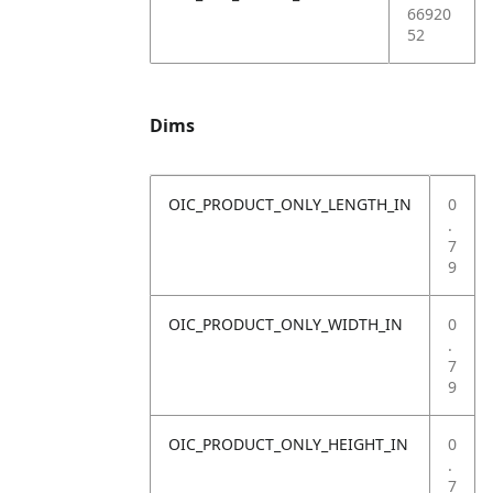
66920
52
Dims
OIC_PRODUCT_ONLY_LENGTH_IN
0
.
7
9
OIC_PRODUCT_ONLY_WIDTH_IN
0
.
7
9
OIC_PRODUCT_ONLY_HEIGHT_IN
0
.
7