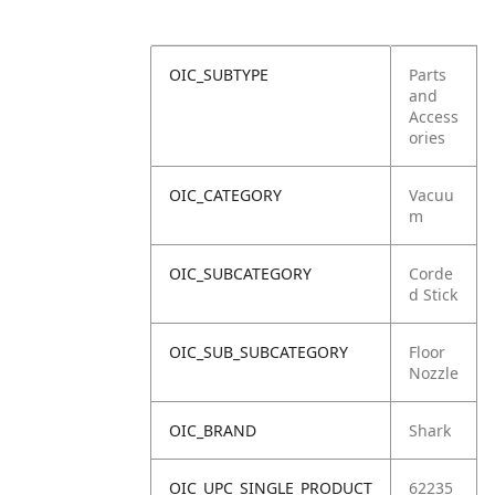
OIC_SUBTYPE
Parts
and
Access
ories
OIC_CATEGORY
Vacuu
m
OIC_SUBCATEGORY
Corde
d Stick
OIC_SUB_SUBCATEGORY
Floor
Nozzle
OIC_BRAND
Shark
OIC_UPC_SINGLE_PRODUCT
62235