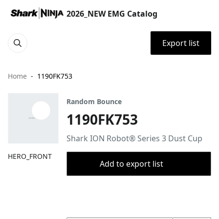
2026_NEW EMG Catalog
Export list
Home
1190FK753
Random Bounce
1190FK753
Shark ION Robot® Series 3 Dust Cup
HERO_FRONT
Add to export list