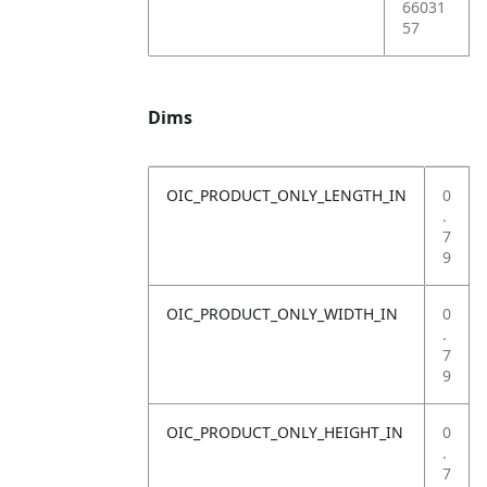
66031
57
Dims
OIC_PRODUCT_ONLY_LENGTH_IN
0
.
7
9
OIC_PRODUCT_ONLY_WIDTH_IN
0
.
7
9
OIC_PRODUCT_ONLY_HEIGHT_IN
0
.
7