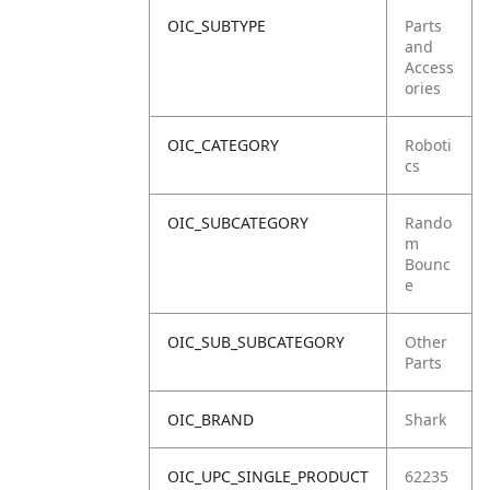
OIC_SUBTYPE
Parts
and
Access
ories
OIC_CATEGORY
Roboti
cs
OIC_SUBCATEGORY
Rando
m
Bounc
e
OIC_SUB_SUBCATEGORY
Other
Parts
OIC_BRAND
Shark
OIC_UPC_SINGLE_PRODUCT
62235