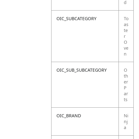
d
OIC_SUBCATEGORY
To
as
te
r
O
ve
n
OIC_SUB_SUBCATEGORY
O
th
er
P
ar
ts
OIC_BRAND
Ni
nj
a