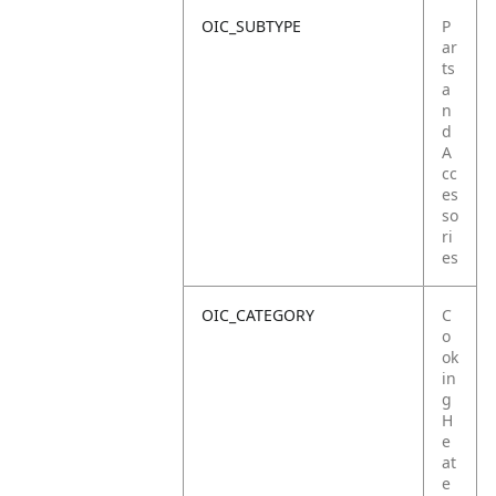
OIC_SUBTYPE
P
ar
ts
a
n
d
A
cc
es
so
ri
es
OIC_CATEGORY
C
o
ok
in
g
H
e
at
e