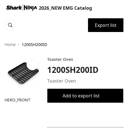
2026_NEW EMG Catalog
Export list
Home
1200SH200ID
Toaster Oven
1200SH200ID
Toaster Oven
Add to export list
HERO_FRONT