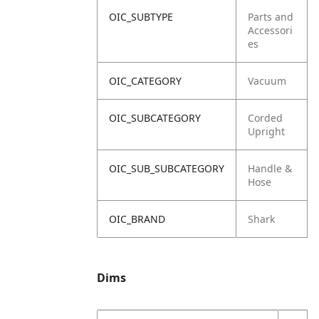
OIC_SUBTYPE
Parts and
Accessori
es
OIC_CATEGORY
Vacuum
OIC_SUBCATEGORY
Corded
Upright
OIC_SUB_SUBCATEGORY
Handle &
Hose
OIC_BRAND
Shark
Dims