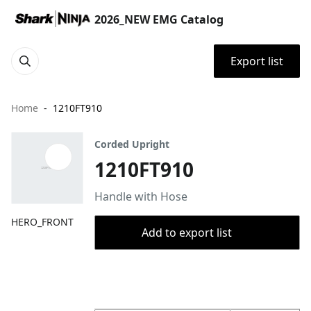
2026_NEW EMG Catalog
Export list
Home
1210FT910
Corded Upright
1210FT910
Handle with Hose
HERO_FRONT
Add to export list