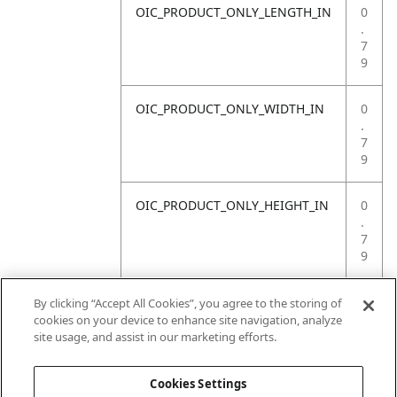
OIC_PRODUCT_ONLY_LENGTH_IN
0
.
7
9
OIC_PRODUCT_ONLY_WIDTH_IN
0
.
7
9
OIC_PRODUCT_ONLY_HEIGHT_IN
0
.
7
9
OIC_PRODUCT_ONLY_WEIGHT_LB
4
By clicking “Accept All Cookies”, you agree to the storing of
.
cookies on your device to enhance site navigation, analyze
4
site usage, and assist in our marketing efforts.
1
Cookies Settings