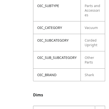
OIC_SUBTYPE
Parts and
Accessori
es
OIC_CATEGORY
Vacuum
OIC_SUBCATEGORY
Corded
Upright
OIC_SUB_SUBCATEGORY
Other
Parts
OIC_BRAND
Shark
Dims