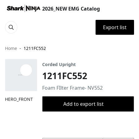
2026_NEW EMG Catalog
Export list
Home
1211FC552
Corded Upright
1211FC552
Foam FIlter Frame- NV552
HERO_FRONT
Add to export list