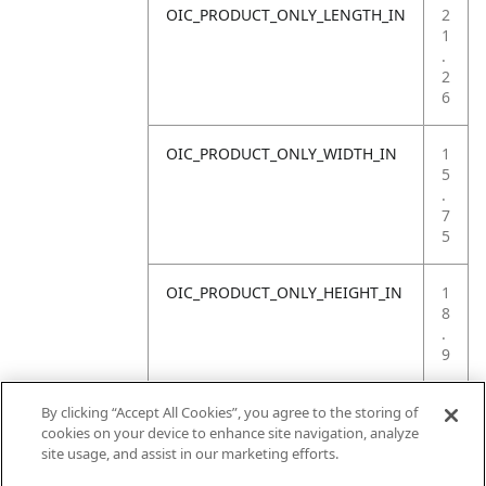
OIC_PRODUCT_ONLY_LENGTH_IN
2
1
.
2
6
OIC_PRODUCT_ONLY_WIDTH_IN
1
5
.
7
5
OIC_PRODUCT_ONLY_HEIGHT_IN
1
8
.
9
OIC_PRODUCT_ONLY_WEIGHT_LB
4
By clicking “Accept All Cookies”, you agree to the storing of
.
cookies on your device to enhance site navigation, analyze
4
site usage, and assist in our marketing efforts.
1