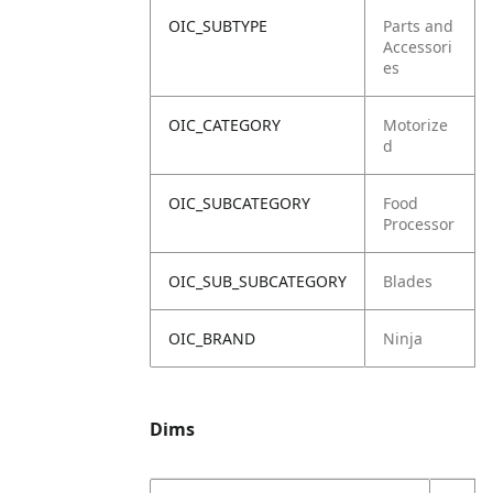
OIC_SUBTYPE
Parts and
Accessori
es
OIC_CATEGORY
Motorize
d
OIC_SUBCATEGORY
Food
Processor
OIC_SUB_SUBCATEGORY
Blades
OIC_BRAND
Ninja
Dims