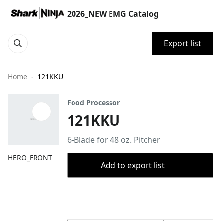
2026_NEW EMG Catalog
Export list
Home
121KKU
Food Processor
121KKU
6-Blade for 48 oz. Pitcher
HERO_FRONT
Add to export list