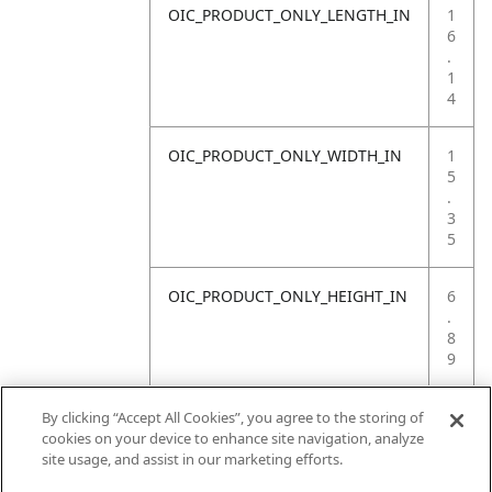
OIC_PRODUCT_ONLY_LENGTH_IN
1
6
.
1
4
OIC_PRODUCT_ONLY_WIDTH_IN
1
5
.
3
5
OIC_PRODUCT_ONLY_HEIGHT_IN
6
.
8
9
OIC_PRODUCT_ONLY_WEIGHT_LB
7
By clicking “Accept All Cookies”, you agree to the storing of
.
cookies on your device to enhance site navigation, analyze
7
site usage, and assist in our marketing efforts.
2