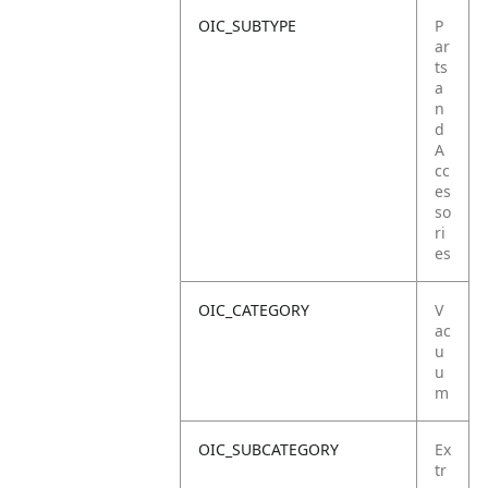
OIC_SUBTYPE
P
ar
ts
a
n
d
A
cc
es
so
ri
es
OIC_CATEGORY
V
ac
u
u
m
OIC_SUBCATEGORY
Ex
tr