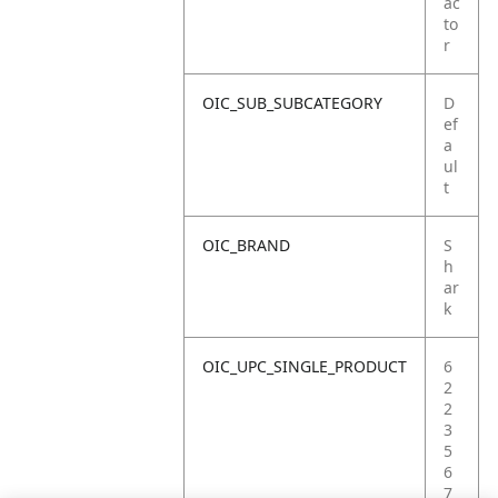
ac
to
r
OIC_SUB_SUBCATEGORY
D
ef
a
ul
t
OIC_BRAND
S
h
ar
k
OIC_UPC_SINGLE_PRODUCT
6
2
2
3
5
6
7