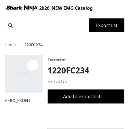
2026_NEW EMG Catalog
Export list
Home
1220FC234
Extractor
1220FC234
Extractor
Add to export list
HERO_FRONT