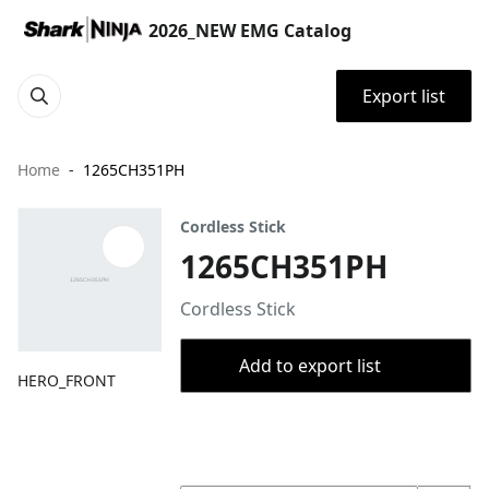
2026_NEW EMG Catalog
Export list
Home
1265CH351PH
Cordless Stick
1265CH351PH
Cordless Stick
Add to export list
HERO_FRONT