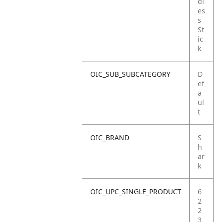
dl
es
s
St
ic
k
OIC_SUB_SUBCATEGORY
D
ef
a
ul
t
OIC_BRAND
S
h
ar
k
OIC_UPC_SINGLE_PRODUCT
6
2
2
3