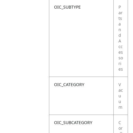
OIC_SUBTYPE
P
ar
ts
a
n
d
A
cc
es
so
ri
es
OIC_CATEGORY
V
ac
u
u
m
OIC_SUBCATEGORY
C
or