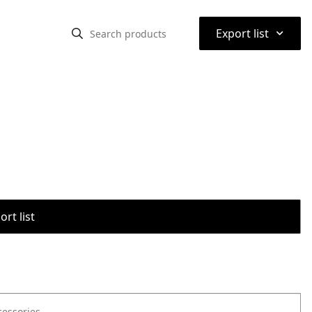
⌃
Export list
rt list
cessories