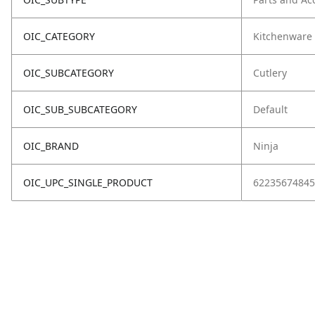
OIC_CATEGORY
Kitchenware
OIC_SUBCATEGORY
Cutlery
OIC_SUB_SUBCATEGORY
Default
OIC_BRAND
Ninja
OIC_UPC_SINGLE_PRODUCT
62235674845