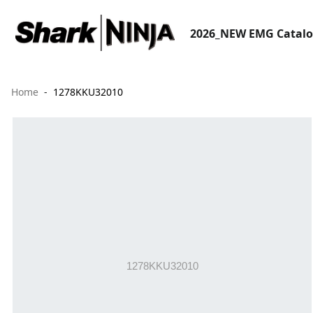
2026_NEW EMG Catal
Home
1278KKU32010