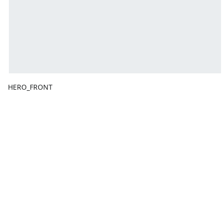
HERO_FRONT