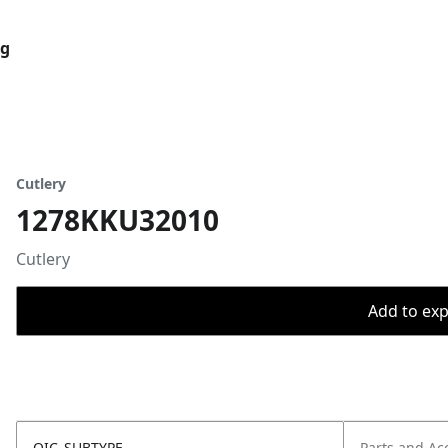
og
Cutlery
1278KKU32010
Cutlery
Add to expo
OIC_SUBTYPE
Parts and Ac