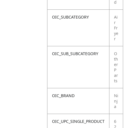
d
OIC_SUBCATEGORY
Ai
r
Fr
ye
r
OIC_SUB_SUBCATEGORY
O
th
er
P
ar
ts
OIC_BRAND
Ni
nj
a
OIC_UPC_SINGLE_PRODUCT
6
2