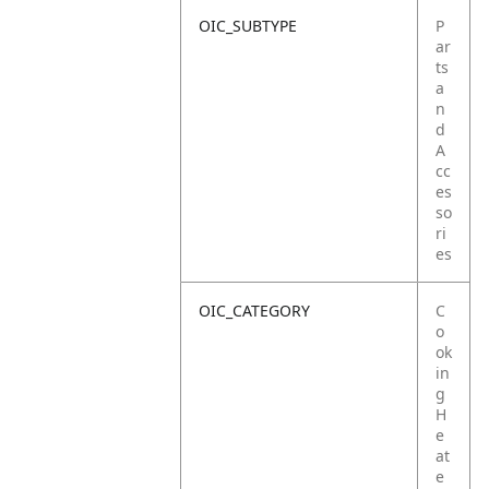
OIC_SUBTYPE
P
ar
ts
a
n
d
A
cc
es
so
ri
es
OIC_CATEGORY
C
o
ok
in
g
H
e
at
e