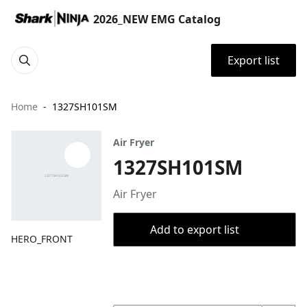
2026_NEW EMG Catalog
Export list
Home
1327SH101SM
Air Fryer
1327SH101SM
Air Fryer
Add to export list
HERO_FRONT