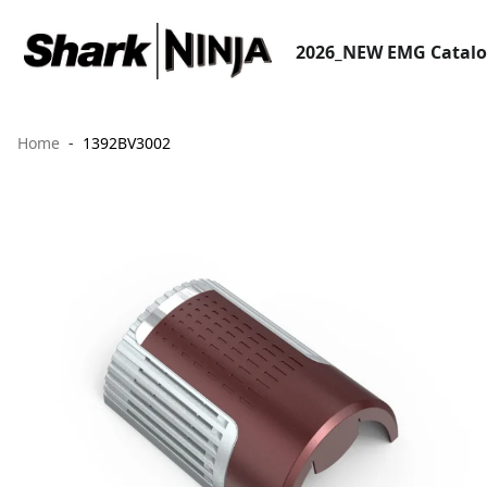
2026_NEW EMG Catal
Home
1392BV3002