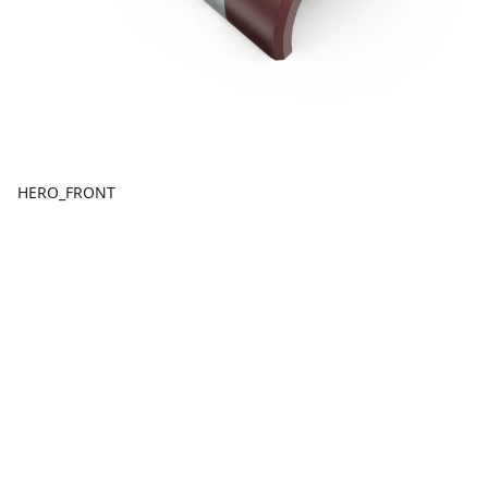
HERO_FRONT