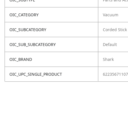
OIC_CATEGORY
Vacuum
OIC_SUBCATEGORY
Corded Stick
OIC_SUB_SUBCATEGORY
Default
OIC_BRAND
Shark
OIC_UPC_SINGLE_PRODUCT
62235671107