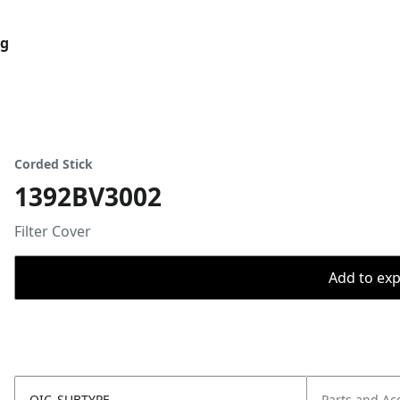
og
Corded Stick
1392BV3002
Filter Cover
Add to expo
OIC_SUBTYPE
Parts and Ac