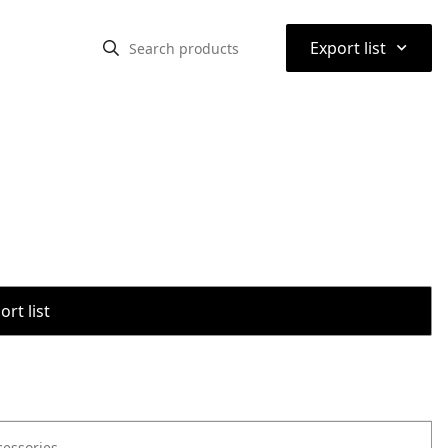
⌃
Export list
rt list
cessories